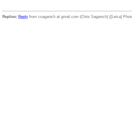
Replies:
Reply
from csaganich at gmail.com (Chris Saganich) ([Leica] Phot