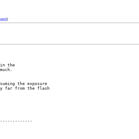
earch
]
in the

much.

suming the exposure

y far from the flash

-------------
