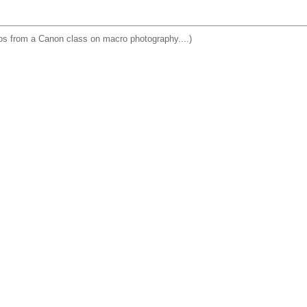
os from a Canon class on macro photography....)