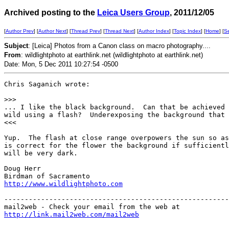
Archived posting to the
Leica Users Group
, 2011/12/05
[
Author Prev
] [
Author Next
] [
Thread Prev
] [
Thread Next
] [
Author Index
] [
Topic Index
] [
Home
] [
S
Subject
: [Leica] Photos from a Canon class on macro photography....
From
: wildlightphoto at earthlink.net (wildlightphoto at earthlink.net)
Date: Mon, 5 Dec 2011 10:27:54 -0500
Chris Saganich wrote:

>
>>
... I like the black background.  Can that be achieved 
wild using a flash?  Underexposing the background that 
<<<

Yup.  The flash at close range overpowers the sun so as
is correct for the flower the background if sufficientl
will be very dark.

Doug Herr

http://www.wildlightphoto.com
-------------------------------------------------------
http://link.mail2web.com/mail2web