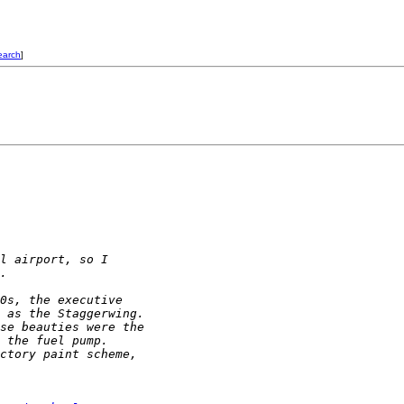
earch
]
l airport, so I 
.
0s, the executive 
 as the Staggerwing.  
se beauties were the 
 the fuel pump.  
ctory paint scheme, 