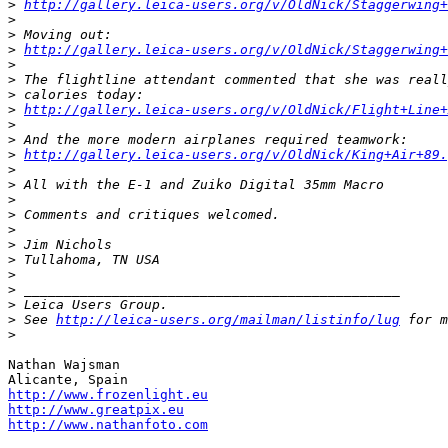
>
http://gallery.leica-users.org/v/OldNick/Staggerwing+
>
>
 Moving out:
>
http://gallery.leica-users.org/v/OldNick/Staggerwing+
>
>
 The flightline attendant commented that she was reall
>
 calories today:
>
http://gallery.leica-users.org/v/OldNick/Flight+Line+
>
>
 And the more modern airplanes required teamwork:
>
http://gallery.leica-users.org/v/OldNick/King+Air+89.
>
>
 All with the E-1 and Zuiko Digital 35mm Macro
>
>
 Comments and critiques welcomed.
>
>
 Jim Nichols
>
 Tullahoma, TN USA
>
>
 _______________________________________________
>
 Leica Users Group.
>
 See 
http://leica-users.org/mailman/listinfo/lug
 for m
>
Nathan Wajsman

http://www.frozenlight.eu
http://www.greatpix.eu
http://www.nathanfoto.com