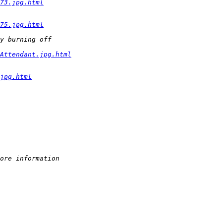
73.jpg.html
75.jpg.html
y burning off 
Attendant.jpg.html
jpg.html
ore information