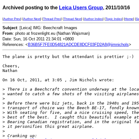
Archived posting to the
Leica Users Group
, 2011/10/16
[
Author Prev
] [
Author Next
] [
Thread Prev
] [
Thread Next
] [
Author Index
] [
Topic Index
] [
Home
] [
S
Subject
: [Leica] IMG: Beechcraft Images
From
: photo at frozenlight.eu (Nathan Wajsman)
Date: Sun, 16 Oct 2011 21:34:01 +0800
References: <
B36B5F7FE0D54821ADCDE8DCF03FD2A8@jimnichols
>
The plane is pretty but the attendant is prettier ;-)

Cheers,

Nathan

On 16 Oct, 2011, at 3:05 , Jim Nichols wrote:

>
 There is a Beechcraft convention underway at the loca
>
 wanted to catch a few shots of the visiting airplanes
>
>
 Before there were biz jets, back in the 1940s and 195
>
 transport of choice was the Beech BE-17, fondly known
>
 With seating for five, and a nice cruising speed, the
>
 best of the best.  I caught this beautiful example at
>
 Bearing Canadian registration, and in the original fa
>
 it personifies this great airplane.
>
>
 Cranking up: