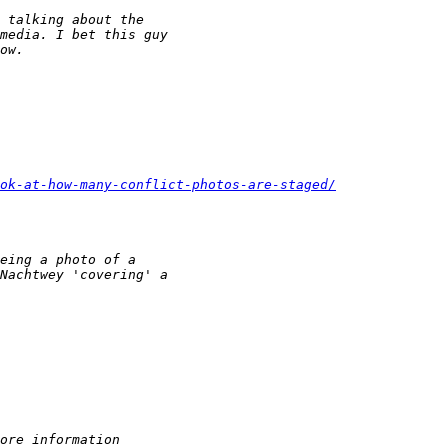
 talking about the
media. I bet this guy
ow.
ook-at-how-many-conflict-photos-are-staged/
eing a photo of a
Nachtwey 'covering' a
ore information