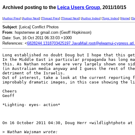
Archived posting to the
Leica Users Group
, 2011/10/15
[
Author Prev
] [
Author Next
] [
Thread Prev
] [
Thread Next
] [
Author Index
] [
Topic Index
] [
Home
] [
S
Subject
: [Leica] Conflict Photos
From
: hopsternew at gmail.com (Geoff Hopkinson)
Date: Sun, 16 Oct 2011 06:33:03 +1000
References: <
6828244.1318703425197.JavaMail.root@elwamui-cypress.atl.s
Long established no doubt Doug but I hope that this get
In the Middle East in particular propaganda has long ma
this. As Nathan noted we are very largely shown one sid
(in Australian media anyway and I guess the rest of the
detriment of the Israelis.

Out of interest, take a look at the current reporting f
improbably dramatic images, in this case showing the li
Cheers

Geoff

*Lighting- eyes- action*

On 16 October 2011 04:30, Doug Herr <wildlightphoto at 
>
 Nathan Wajsman wrote: