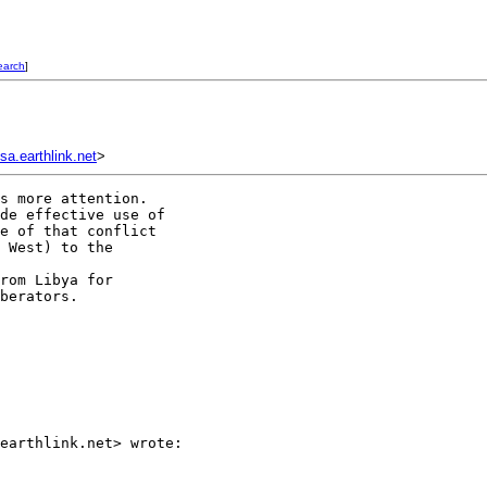
earch
]
a.earthlink.net
>
s more attention.

de effective use of

e of that conflict

 West) to the

rom Libya for

berators.

earthlink.net> wrote:
