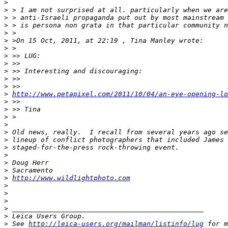
>
>
 > I am not surprised at all. particularly when we are
>
 > anti-Israeli propaganda put out by most mainstream 
>
 > is persona non grata in that particular community n
>
 >
>
 >On 15 Oct, 2011, at 22:19 , Tina Manley wrote:
>
 >
>
 >> LUG:
>
 >>
>
 >> Interesting and discouraging:
>
 >>
>
 >>
>
http://www.petapixel.com/2011/10/04/an-eye-opening-l
>
 >>
>
 >> Tina
>
 >
>
>
 Old news, really.  I recall from several years ago se
>
 lineup of conflict photographers that included James 
>
 staged-for-the-press rock-throwing event.
>
>
 Doug Herr
>
 Sacramento
>
http://www.wildlightphoto.com
>
>
>
>
 _______________________________________________
>
 Leica Users Group.
>
 See 
http://leica-users.org/mailman/listinfo/lug
 for m