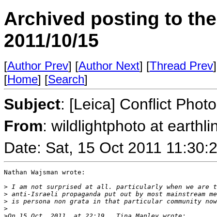
Archived posting to th
2011/10/15
[
Author Prev
] [
Author Next
] [
Thread Prev
]
[
Home
] [
Search
]
Subject
: [Leica] Conflict Phot
From
: wildlightphoto at earthl
Date: Sat, 15 Oct 2011 11:30
Nathan Wajsman wrote:

>
 I am not surprised at all. particularly when we are t
>
 anti-Israeli propaganda put out by most mainstream me
>
 is persona non grata in that particular community now
>
>
On 15 Oct, 2011, at 22:19 , Tina Manley wrote: