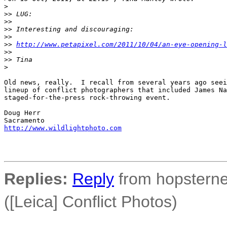
>
>
> LUG:
>
> 
>
> Interesting and discouraging:
>
> 
>
> 
http://www.petapixel.com/2011/10/04/an-eye-opening-l
>
> 
>
> Tina
>
Old news, really.  I recall from several years ago seei
lineup of conflict photographers that included James Na
staged-for-the-press rock-throwing event.

Doug Herr

http://www.wildlightphoto.com
Replies:
Reply
from hopsterne
([Leica] Conflict Photos)