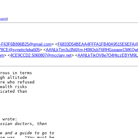
earch
]
-F63F6B896B25@gmail.com
> <
F6833D54BEAA4FFFA1FB40A9515E6EFA@s
8CE@syneticfeba505
> <
AANLkTim3u3N4Xm-H08OsbT6RHGspaqxCMKQwL
om
> <
4CE9CCD2.5060807@mcclary.net
> <
AANLkTikOV8e7O4HtczEBYM9LA
rous in terms

gh altitude

re who refused

ealth risks

icated than

 wrote:

ssian doctors, then 
e and a guide to go to
se was... "You must be