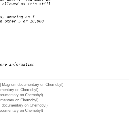
 allowed as it's still
s, amazing as I
n other 5 or 10,000
ore information
a] Magnum documentary on Chernobyl)
umentary on Chernobyl)
ocumentary on Chernobyl)
umentary on Chernobyl)
m documentary on Chernobyl)
documentary on Chernobyl)