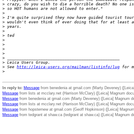
>
 crazy, do you wish to die a horrible death? No one is
>
 so HOT humans are not allowed to enter."
>
>
 I'm quite surprised they now have guided tourist tour
>
 wouldn't even think of ever doing that for at least a
>
 years.
>
>
 ted
>
>
>
>
>
 _______________________________________________
>
 Leica Users Group.
>
 See 
http://leica-users.org/mailman/listinfo/lug
 for m
>
In reply to:
Message
from benedenia at gmail.com (Marty Deveney) ([Leic
Message
from lists at mcclary.net (Harrison McClary) ([Leica] Magnum doc
Message
from benedenia at gmail.com (Marty Deveney) ([Leica] Magnum d
Message
from lists at mcclary.net (Harrison McClary) ([Leica] Magnum doc
Message
from hopsternew at gmail.com (Geoff Hopkinson) ([Leica] Magnu
Message
from tedgrant at shaw.ca (tedgrant at shaw.ca) ([Leica] Magnum 