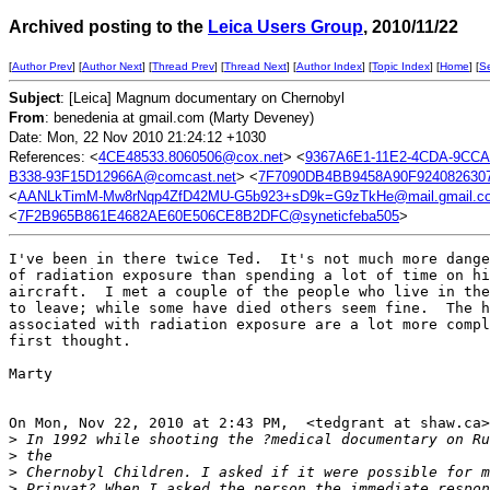
Archived posting to the
Leica Users Group
, 2010/11/22
[
Author Prev
] [
Author Next
] [
Thread Prev
] [
Thread Next
] [
Author Index
] [
Topic Index
] [
Home
] [
S
Subject
: [Leica] Magnum documentary on Chernobyl
From
: benedenia at gmail.com (Marty Deveney)
Date: Mon, 22 Nov 2010 21:24:12 +1030
References: <
4CE48533.8060506@cox.net
> <
9367A6E1-11E2-4CDA-9CCA
B338-93F15D12966A@comcast.net
> <
7F7090DB4BB9458A90F9240826307
<
AANLkTimM-Mw8rNqp4ZfD42MU-G5b923+sD9k=G9zTkHe@mail.gmail.c
<
7F2B965B861E4682AE60E506CE8B2DFC@syneticfeba505
>
I've been in there twice Ted.  It's not much more dange
of radiation exposure than spending a lot of time on hi
aircraft.  I met a couple of the people who live in the
to leave; while some have died others seem fine.  The h
associated with radiation exposure are a lot more compl
first thought.

Marty

On Mon, Nov 22, 2010 at 2:43 PM,  <tedgrant at shaw.ca>
>
 In 1992 while shooting the ?medical documentary on Ru
>
 the
>
 Chernobyl Children. I asked if it were possible for m
>
 Pripyat? When I asked the person the immediate respon