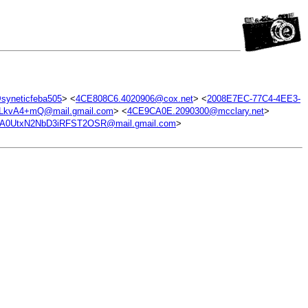
yneticfeba505
> <
4CE808C6.4020906@cox.net
> <
2008E7EC-77C4-4EE3-
kvA4+mQ@mail.gmail.com
> <
4CE9CA0E.2090300@mcclary.net
>
0UtxN2NbD3iRFST2OSR@mail.gmail.com
>