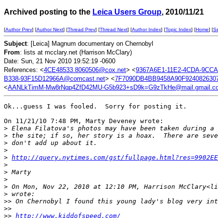
Archived posting to the
Leica Users Group
, 2010/11/21
[
Author Prev
] [
Author Next
] [
Thread Prev
] [
Thread Next
] [
Author Index
] [
Topic Index
] [
Home
] [
S
Subject
: [Leica] Magnum documentary on Chernobyl
From
: lists at mcclary.net (Harrison McClary)
Date: Sun, 21 Nov 2010 19:52:19 -0600
References: <
4CE48533.8060506@cox.net
> <
9367A6E1-11E2-4CDA-9CCA
B338-93F15D12966A@comcast.net
> <
7F7090DB4BB9458A90F9240826307
<
AANLkTimM-Mw8rNqp4ZfD42MU-G5b923+sD9k=G9zTkHe@mail.gmail.c
Ok...guess I was fooled.  Sorry for posting it.

On 11/21/10 7:48 PM, Marty Deveney wrote:

>
 Elena Filatova's photos may have been taken during a 
>
 the site; if so, her story is a hoax.  There are seve
>
 don't add up about it.
>
>
http://query.nytimes.com/gst/fullpage.html?res=9902EE
>
>
 Marty
>
>
 On Mon, Nov 22, 2010 at 12:10 PM, Harrison McClary<li
>
 wrote:
>
> On Chernobyl I found this young lady's blog very int
>
>
>
> 
http://www.kiddofspeed.com/