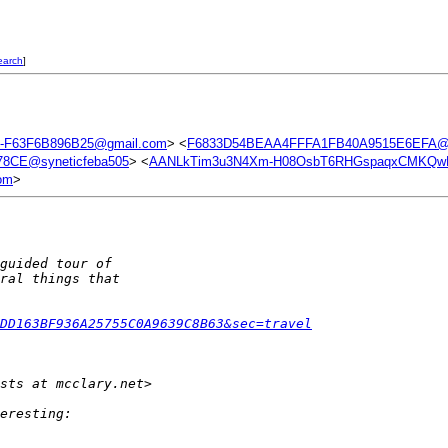
earch
]
-F63F6B896B25@gmail.com
> <
F6833D54BEAA4FFFA1FB40A9515E6EFA@s
8CE@syneticfeba505
> <
AANLkTim3u3N4Xm-H08OsbT6RHGspaqxCMKQwL
om
>
guided tour of
ral things that
DD163BF936A25755C0A9639C8B63&sec=travel
sts at mcclary.net>  
eresting: