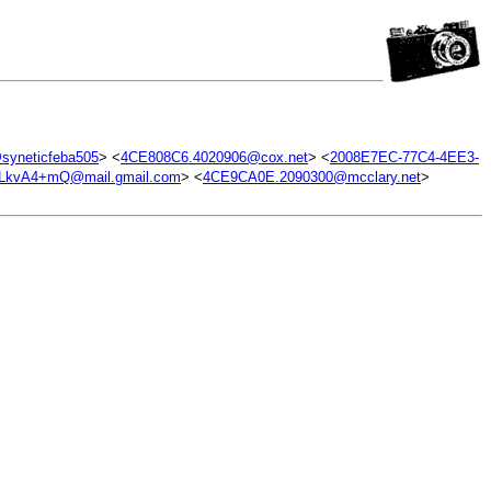
yneticfeba505
> <
4CE808C6.4020906@cox.net
> <
2008E7EC-77C4-4EE3-
kvA4+mQ@mail.gmail.com
> <
4CE9CA0E.2090300@mcclary.net
>