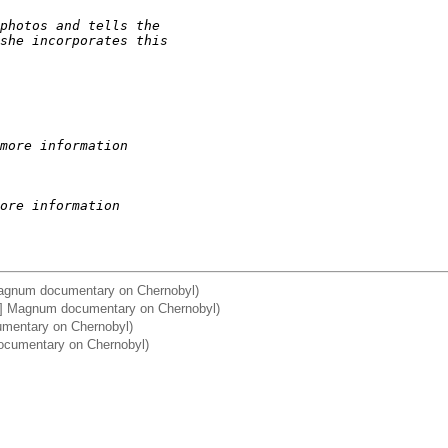
photos and tells the
she incorporates this
more information
ore information
Magnum documentary on Chernobyl)
a] Magnum documentary on Chernobyl)
umentary on Chernobyl)
ocumentary on Chernobyl)