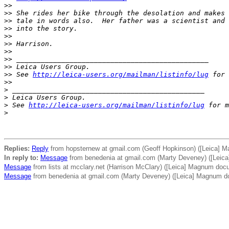
>
>
>
> She rides her bike through the desolation and makes 
>
> tale in words also.  Her father was a scientist and 
>
> into the story.
>
>
>
> Harrison.
>
>
>
> _______________________________________________
>
> Leica Users Group.
>
> See 
http://leica-users.org/mailman/listinfo/lug
 for 
>
>
>
 _______________________________________________
>
 Leica Users Group.
>
 See 
http://leica-users.org/mailman/listinfo/lug
 for m
>
Replies:
Reply
from hopsternew at gmail.com (Geoff Hopkinson) ([Leica] 
In reply to:
Message
from benedenia at gmail.com (Marty Deveney) ([Leic
Message
from lists at mcclary.net (Harrison McClary) ([Leica] Magnum doc
Message
from benedenia at gmail.com (Marty Deveney) ([Leica] Magnum d