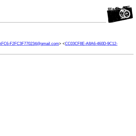
AFC6-F2FC3F770234@gmail.com
> <
CC03CF8E-A8A6-460D-9C12-