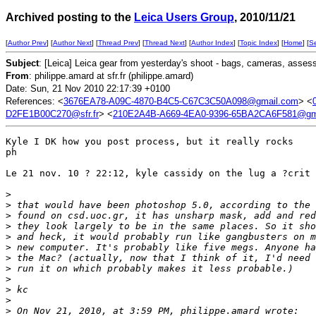
Archived posting to the
Leica Users Group
, 2010/11/21
[
Author Prev
] [
Author Next
] [
Thread Prev
] [
Thread Next
] [
Author Index
] [
Topic Index
] [
Home
] [
S
Subject
: [Leica] Leica gear from yesterday's shoot - bags, cameras, asses
From
: philippe.amard at sfr.fr (philippe.amard)
Date: Sun, 21 Nov 2010 22:17:39 +0100
References: <
3676EA78-A09C-4870-B4C5-C67C3C50A098@gmail.com
> <
D2FE1B00C270@sfr.fr
> <
210E2A4B-A669-4EA0-9396-65BA2CA6F581@gm
Kyle I DK how you post process, but it really rocks

ph

Le 21 nov. 10 ? 22:12, kyle cassidy on the lug a ?crit 
>
>
 that would have been photoshop 5.0, according to the 
>
 found on csd.uoc.gr, it has unsharp mask, add and red
>
 they look largely to be in the same places. So it sho
>
 and heck, it would probably run like gangbusters on m
>
 new computer. It's probably like five megs. Anyone ha
>
 the Mac? (actually, now that I think of it, I'd need 
>
 run it on which probably makes it less probable.)
>
>
 kc
>
>
 On Nov 21, 2010, at 3:59 PM, philippe.amard wrote: