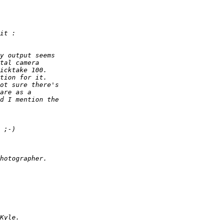
it :
y output seems  
tal camera  
icktake 100.  
tion for it.  
ot sure there's  
are as a  
d I mention the  
 ;-)
hotographer.
Kyle.