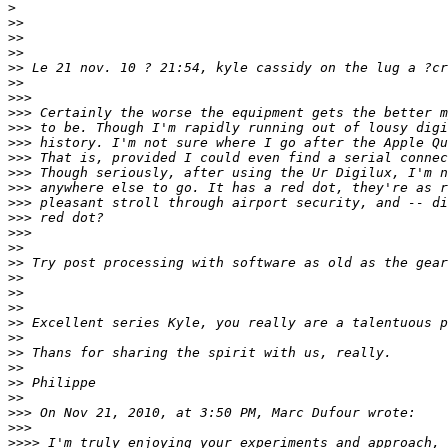
>
>
>
>
>
>
>
>
> Le 21 nov. 10 ? 21:54, kyle cassidy on the lug a ?cr
>
>
>
>>
>
>> Certainly the worse the equipment gets the better m
>
>> to be. Though I'm rapidly running out of lousy digi
>
>> history. I'm not sure where I go after the Apple Qu
>
>> That is, provided I could even find a serial connec
>
>> Though seriously, after using the Ur Digilux, I'm n
>
>> anywhere else to go. It has a red dot, they're as r
>
>> pleasant stroll through airport security, and -- di
>
>> red dot?
>
>>
>
>
>
> Try post processing with software as old as the gear
>
>
>
>
>
>
>
> Excellent series Kyle, you really are a talentuous p
>
>
>
> Thans for sharing the spirit with us, really.
>
>
>
> Philippe
>
>
>
>> On Nov 21, 2010, at 3:50 PM, Marc Dufour wrote:
>
>>
>
>>> I'm truly enjoying your experiments and approach, 