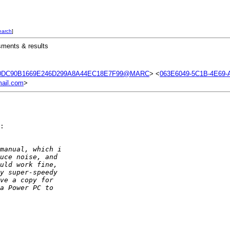
earch
]
sments & results
0DC90B1669E246D299A8A44EC18E7F99@MARC
> <
063E6049-5C1B-4E69-
ail.com
>
:

manual, which i  
uce noise, and  
uld work fine,  
y super-speedy  
ve a copy for  
a Power PC to  