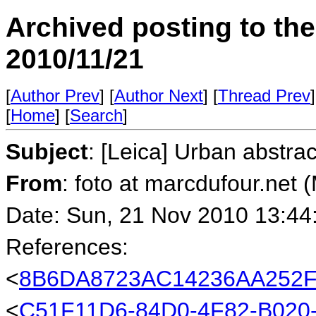
Archived posting to th
2010/11/21
[
Author Prev
] [
Author Next
] [
Thread Prev
]
[
Home
] [
Search
]
Subject
: [Leica] Urban abstrac
From
: foto at marcdufour.net 
Date: Sun, 21 Nov 2010 13:44
References:
<
8B6DA8723AC14236AA25
<
C51F11D6-84D0-4F82-B02