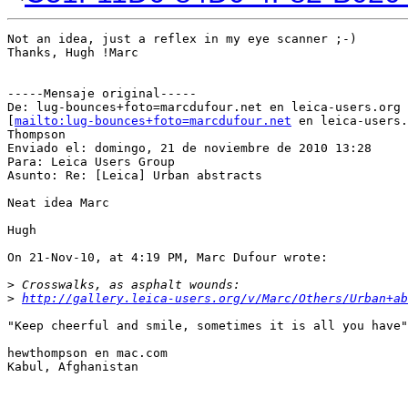
Not an idea, just a reflex in my eye scanner ;-)

Thanks, Hugh !Marc

-----Mensaje original-----

De: lug-bounces+foto=marcdufour.net en leica-users.org

[
mailto:lug-bounces+foto=marcdufour.net
 en leica-users.
Thompson

Enviado el: domingo, 21 de noviembre de 2010 13:28

Para: Leica Users Group

Asunto: Re: [Leica] Urban abstracts

Neat idea Marc

Hugh

On 21-Nov-10, at 4:19 PM, Marc Dufour wrote:

>
 Crosswalks, as asphalt wounds:
>
http://gallery.leica-users.org/v/Marc/Others/Urban+ab
"Keep cheerful and smile, sometimes it is all you have"

hewthompson en mac.com

Kabul, Afghanistan
