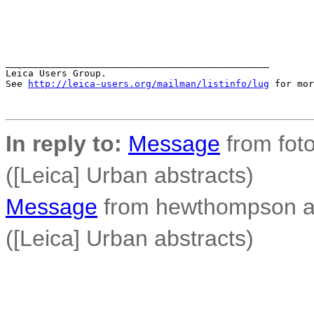
_______________________________________________

Leica Users Group.

See 
http://leica-users.org/mailman/listinfo/lug
 for mor
In reply to:
Message
from foto
([Leica] Urban abstracts)
Message
from hewthompson a
([Leica] Urban abstracts)