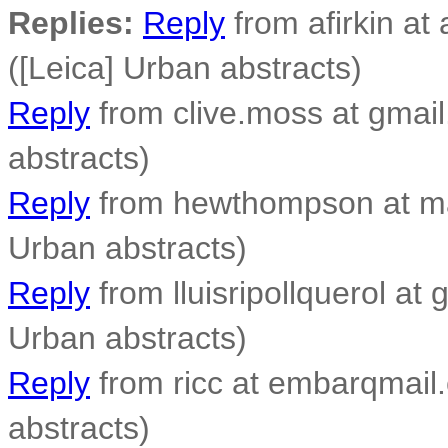
Replies:
Reply
from afirkin at 
([Leica] Urban abstracts)
Reply
from clive.moss at gmail
abstracts)
Reply
from hewthompson at ma
Urban abstracts)
Reply
from lluisripollquerol at 
Urban abstracts)
Reply
from ricc at embarqmail.
abstracts)