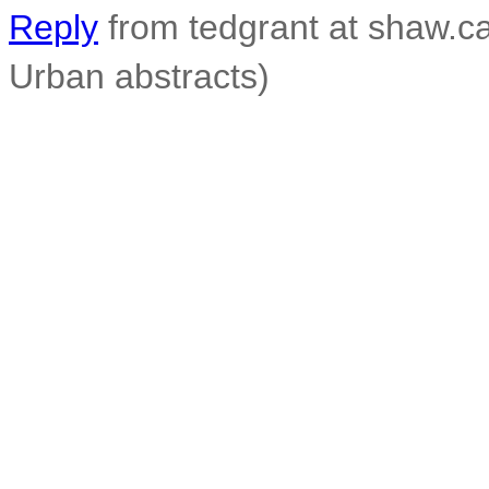
Reply
from tedgrant at shaw.ca
Urban abstracts)