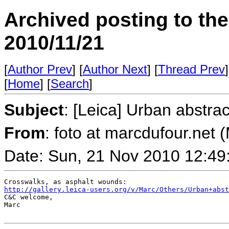
Archived posting to th
2010/11/21
[
Author Prev
] [
Author Next
] [
Thread Prev
]
[
Home
] [
Search
]
Subject
: [Leica] Urban abstrac
From
: foto at marcdufour.net 
Date: Sun, 21 Nov 2010 12:49
http://gallery.leica-users.org/v/Marc/Others/Urban+abst
C&C welcome,

Marc
