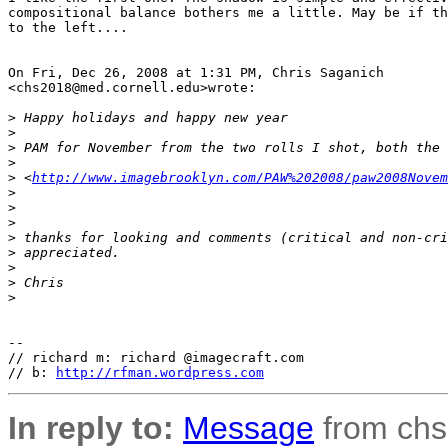
compositional balance bothers me a little. May be if th
to the left....

On Fri, Dec 26, 2008 at 1:31 PM, Chris Saganich 

<chs2018@med.cornell.edu>wrote:

>
 Happy holidays and happy new year
>
>
 PAM for November from the two rolls I shot, both the 
>
>
 <
http://www.imagebrooklyn.com/PAW%202008/paw2008Novem
>
>
>
>
 thanks for looking and comments (critical and non-cri
>
 appreciated.
>
>
 Chris
>
-- 

// richard m: richard @imagecraft.com

// b: 
http://rfman.wordpress.com
In reply to:
Message
from chs