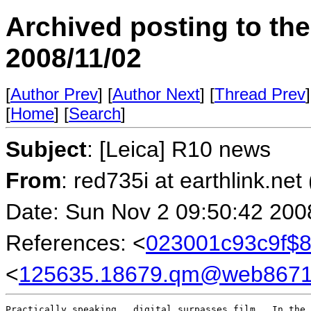
Archived posting to th
2008/11/02
[
Author Prev
] [
Author Next
] [
Thread Prev
]
[
Home
] [
Search
]
Subject
: [Leica] R10 news
From
: red735i at earthlink.net
Date: Sun Nov 2 09:50:42 200
References: <
023001c93c9f$
<
125635.18679.qm@web86710
Practically speaking., digital surpasses film.  In the 