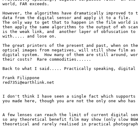
world, FAR exceeds.

However, the algorithms have dramatically improved to t
data from the digital sensor and apply it to a file. 

The only way to get that to happen in the film world is
then apply the same algorithms to the output of eh scan
is the weak link, and  another layer of obfuscation to 
with..... and lose on.

The great printers of the present and past, when on the
optical images from negatives, will still show film as 
digital system.  How many of them are still around, wor
their costs?  Rare commodities......

Back to what I said..... Practically speaking, digital 
Frank Filippone

red735i@earthlink.net

I don't think I have seen a single fact which supports 
you made here, though you are not the only one who has 
A few lenses can reach the limit of current digital sen
so any theoretical benefit film may show (only slow B&W
theoretical and rarely realised in practical photograph