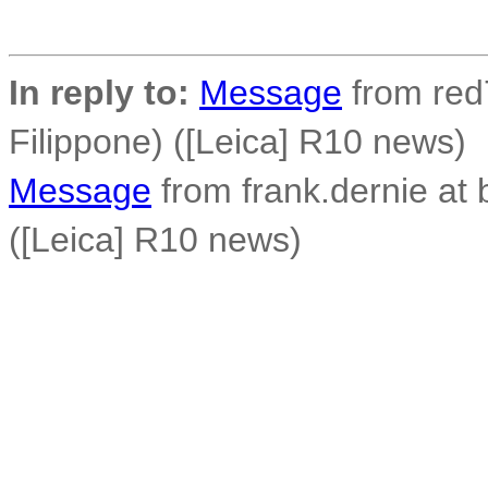
In reply to:
Message
from red7
Filippone) ([Leica] R10 news)
Message
from frank.dernie at
([Leica] R10 news)