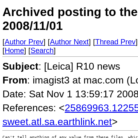
Archived posting to th
2008/11/01
[
Author Prev
] [
Author Next
] [
Thread Prev
]
[
Home
] [
Search
]
Subject
: [Leica] R10 news
From
: imagist3 at mac.com (
Date: Sat Nov 1 13:59:17 200
References: <
25869963.12255
sweet.atl.sa.earthlink.net
>
Can't tell anything of any value from these files, whic