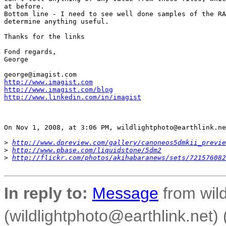
at before.

Bottom line - I need to see well done samples of the RA
determine anything useful.

Thanks for the links

Fond regards,

George

http://www.imagist.com
http://www.imagist.com/blog
http://www.linkedin.com/in/imagist
On Nov 1, 2008, at 3:06 PM, wildlightphoto@earthlink.ne
>
http://www.dpreview.com/gallery/canoneos5dmkii_previe
>
http://www.pbase.com/liquidstone/5dm2
>
http://flickr.com/photos/akihabaranews/sets/721576082
In reply to:
Message
from wild
(wildlightphoto@earthlink.net)