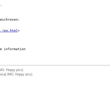
.

eschreven:

.jpg.html
>
e information

 IMG: Hoppy pics)
Leica] IMG: Hoppy pics)