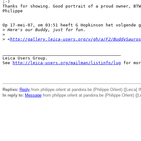
;-)

Thanks for showing. Good portrait of a proud owner, BTW
Philippe

Op 17-mei-07, om 03:51 heeft G Hopkinson het volgende g
>
 Here's our Buddy, just for fun.
>
>
 <
http://gallery.leica-users.org/v/gh/a/F2/BuddySauros
_______________________________________________

Leica Users Group.

See 
http://leica-users.org/mailman/listinfo/lug
 for mor
Replies:
Reply
from philippe.orlent at pandora.be (Philippe Orlent) ([Leica]
In reply to:
Message
from philippe.orlent at pandora.be (Philippe Orlent) ([