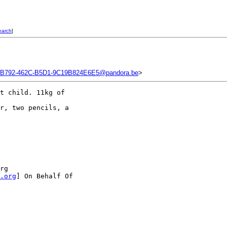
earch
]
B792-462C-B5D1-9C19B824E6E5@pandora.be
>
t child. 11kg of 

r, two pencils, a 

rg 

.org
] On Behalf Of
