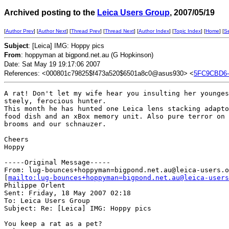
Archived posting to the
Leica Users Group
, 2007/05/19
[
Author Prev
] [
Author Next
] [
Thread Prev
] [
Thread Next
] [
Author Index
] [
Topic Index
] [
Home
] [
S
Subject
: [Leica] IMG: Hoppy pics
From
: hoppyman at bigpond.net.au (G Hopkinson)
Date: Sat May 19 19:17:06 2007
References: <000801c79825$f473a520$6501a8c0@asus930> <
5FC9CBD6-
A rat! Don't let my wife hear you insulting her younges
steely, ferocious hunter.

This month he has hunted one Leica lens stacking adapto
food dish and an xBox memory unit. Also pure terror on

brooms and our schnauzer.

Cheers

Hoppy

-----Original Message-----

From: lug-bounces+hoppyman=bigpond.net.au@leica-users.o
[
mailto:lug-bounces+hoppyman=bigpond.net.au@leica-users
Philippe Orlent

Sent: Friday, 18 May 2007 02:18

To: Leica Users Group

Subject: Re: [Leica] IMG: Hoppy pics

You keep a rat as a pet?
