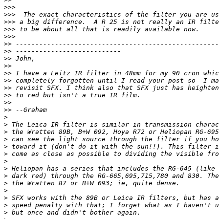
>
>>
>
>>  The exact characteristics of the filter you are us
>
>> a big difference.  A R 25 is not really an IR filte
>
>> to be about all that is readily available now.
>
>>
>
> ----------------------------------------------------
>
> ---------------------------
>
> John,
>
>
>
> I have a Leitz IR filter in 48mm for my 90 cron whic
>
> completely forgotten until I read your post so  I ma
>
> revisit SFX. I think also that SFX just has heighten
>
> to red but isn't a true IR film.
>
>
>
> --Graham
>
>
 The Leica IR filter is similar in transmission charac
>
 the Wratten 89B, B+W 092, Hoya R72 or Heliopan RG-695
>
 can see the light source through the filter if you ho
>
 toward it (don't do it with the sun!!). This filter i
>
 come as close as possible to dividing the visible fro
>
>
 Heliopan has a series that includes the RG-645 (like 
>
 dark red) through the RG-665,695,715,780 and 830. The
>
 the Wratten 87 or B+W 093; ie, quite dense.
>
>
 SFX works with the 89B or Leica IR filters, but has a
>
 speed penalty with that; I forget what as I haven't u
>
 but once and didn't bother again.