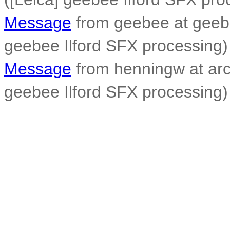
Message
from geebee at geeb
geebee Ilford SFX processing)
Message
from henningw at arc
geebee Ilford SFX processing)