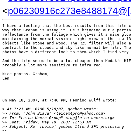
<
p06230916c273e8488174@[1
I have a feeling that the best results from this film c
way that Graham is using it. He's bringing out a partia
reflectance from the foliage which gives it a nice glow
maintaining the normal visible light view of the low IR
objects like stone and wood. The R25 filter will also a
contrast to the clouds and sky like normal bw film. The
photos have a different look to them which I find very 
And the film seems to be a lot cheaper then Kodak's HIE
probably a lot more sensitive to infra red.

Nice photos, Graham,

Len

On May 18, 2007, at 7:46 PM, Henning Wulff wrote:

>
 At 7:21 AM +0100 5/18/07, geebee wrote:
>
> From: "John Biava" <leicam4pro@yahoo.com>
>
> To: "Leica Users Group" <lug@leica-users.org>
>
> Sent: Friday, May 18, 2007 12:53 AM
>
> Subject: Re: [Leica] geebee Ilford SFX processing
>
>