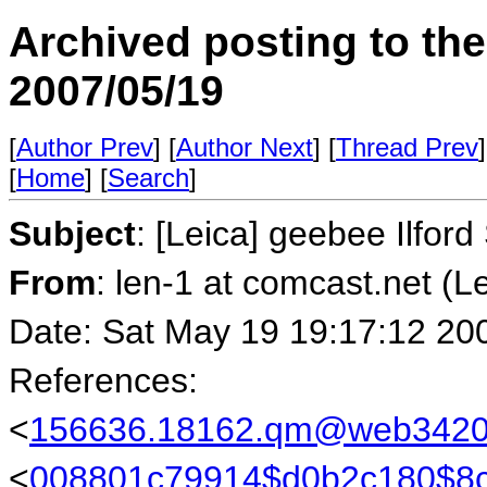
Archived posting to th
2007/05/19
[
Author Prev
] [
Author Next
] [
Thread Prev
]
[
Home
] [
Search
]
Subject
: [Leica] geebee Ilfor
From
: len-1 at comcast.net (L
Date: Sat May 19 19:17:12 20
References:
<
156636.18162.qm@web34205
<
008801c79914$d0b2c180$