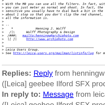
>
>
 With the M8 you can use all the filters. In fact, wit
>
 you can just meter as normal and shoot. In fact, the 
>
 sensitive you usually have to dial back a bit in the 
>
 about 1 stop so that you don't clip the red channel, 
>
 all the information is.
>
>
 -- 
>
    *            Henning J. Wulff
>
   /|\      Wulff Photography & Design
>
  /###\   
mailto:henningw@archiphoto.com
>
  |[ ]|     
http://www.archiphoto.com
>
>
 _______________________________________________
>
 Leica Users Group.
>
 See 
http://leica-users.org/mailman/listinfo/lug
 for m
Replies:
Reply
from henningw 
([Leica] geebee Ilford SFX pro
In reply to:
Message
from lei
([Leica] geebee Ilford SFX pro