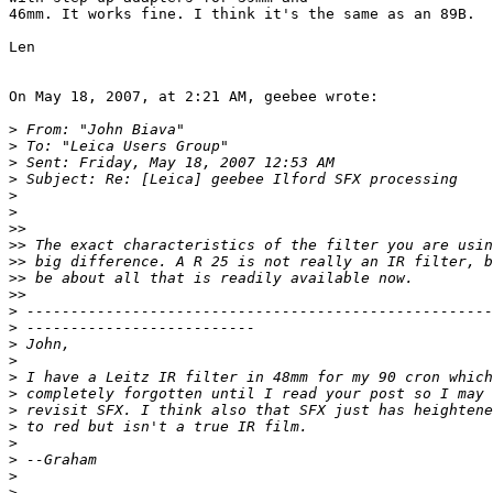
46mm. It works fine. I think it's the same as an 89B.

Len

On May 18, 2007, at 2:21 AM, geebee wrote:

>
 From: "John Biava" 
>
 To: "Leica Users Group" 
>
 Sent: Friday, May 18, 2007 12:53 AM
>
 Subject: Re: [Leica] geebee Ilford SFX processing
>
>
>
>
>
> The exact characteristics of the filter you are usin
>
> big difference. A R 25 is not really an IR filter, b
>
> be about all that is readily available now.
>
>
>
 -----------------------------------------------------
>
 --------------------------
>
 John,
>
>
 I have a Leitz IR filter in 48mm for my 90 cron which
>
 completely forgotten until I read your post so I may 
>
 revisit SFX. I think also that SFX just has heightene
>
 to red but isn't a true IR film.
>
>
 --Graham
>
>