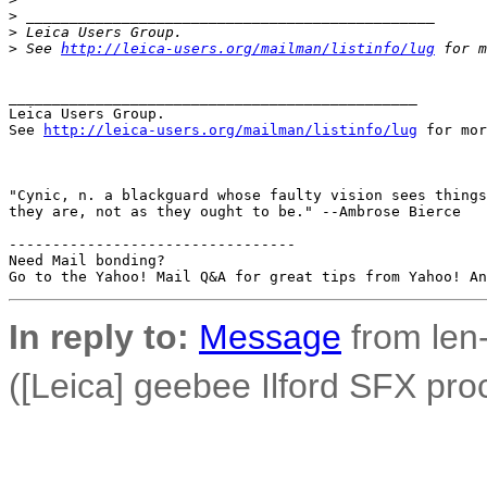
>
 _______________________________________________
>
 Leica Users Group.
>
 See 
http://leica-users.org/mailman/listinfo/lug
 for m
_______________________________________________

Leica Users Group.

See 
http://leica-users.org/mailman/listinfo/lug
 for mor
"Cynic, n. a blackguard whose faulty vision sees things
they are, not as they ought to be." --Ambrose Bierce

---------------------------------

Need Mail bonding?

In reply to:
Message
from len-
([Leica] geebee Ilford SFX pro