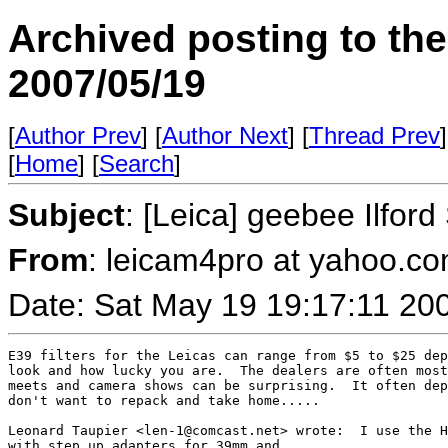
Archived posting to th
2007/05/19
[
Author Prev
] [
Author Next
] [
Thread Prev
]
[
Home
] [
Search
]
Subject
: [Leica] geebee Ilfor
From
: leicam4pro at yahoo.co
Date: Sat May 19 19:17:11 20
E39 filters for the Leicas can range from $5 to $25 dep
look and how lucky you are.  The dealers are often most
meets and camera shows can be surprising.  It often dep
don't want to repack and take home.....

Leonard Taupier <len-1@comcast.net> wrote:  I use the H
with step up adapters for 39mm and 
