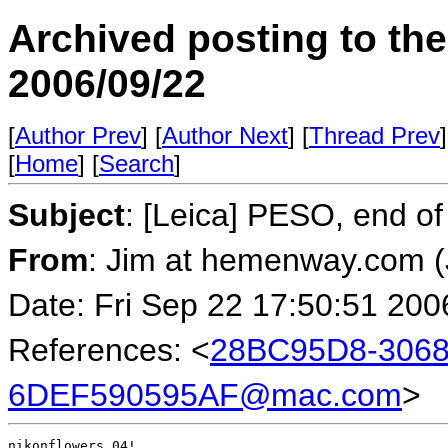
Archived posting to th
2006/09/22
[
Author Prev
] [
Author Next
] [
Thread Prev
]
[
Home
] [
Search
]
Subject
: [Leica] PESO, end 
From
: Jim at hemenway.com 
Date: Fri Sep 22 17:50:51 200
References: <
28BC95D8-3068
6DEF590595AF@mac.com
>
nikonflowers_04!
