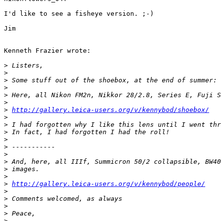
I'd like to see a fisheye version. ;-)

Jim

Kenneth Frazier wrote:

>
 Listers,
>
>
 Some stuff out of the shoebox, at the end of summer:
>
>
 Here, all Nikon FM2n, Nikkor 28/2.8, Series E, Fuji S
>
>
http://gallery.leica-users.org/v/kennybod/shoebox/
>
>
 I had forgotten why I like this lens until I went thr
>
 In fact, I had forgotten I had the roll!
>
>
 -----------
>
>
 And, here, all IIIf, Summicron 50/2 collapsible, BW40
>
 images.
>
>
http://gallery.leica-users.org/v/kennybod/people/
>
>
 Comments welcomed, as always
>
>
 Peace,
>