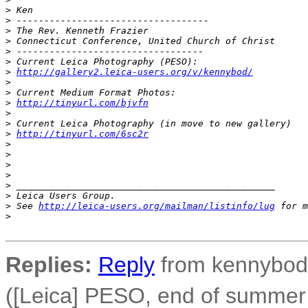
>
 Ken
>
 -----------------------------------
>
 The Rev. Kenneth Frazier
>
 Connecticut Conference, United Church of Christ
>
 ----------------------------------
>
 Current Leica Photography (PESO):
>
http://gallery2.leica-users.org/v/kennybod/
>
>
 Current Medium Format Photos:
>
http://tinyurl.com/bjvfn
>
>
 Current Leica Photography (in move to new gallery)
>
http://tinyurl.com/6sc2r
>
>
>
>
>
 _______________________________________________
>
 Leica Users Group.
>
 See 
http://leica-users.org/mailman/listinfo/lug
 for m
>
Replies:
Reply
from kennybod 
([Leica] PESO, end of summer