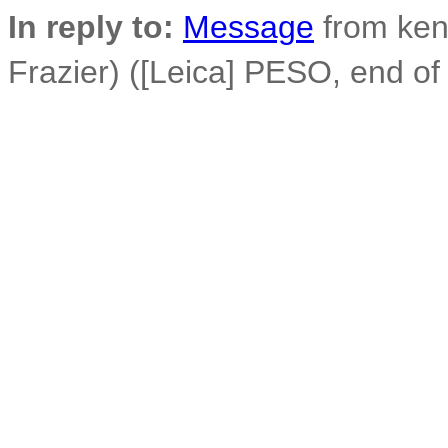
In reply to:
Message
from ken
Frazier) ([Leica] PESO, end 