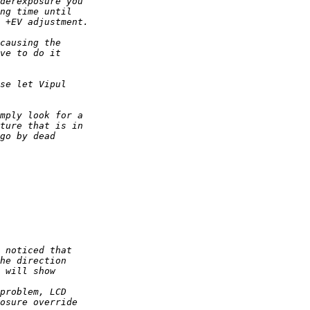
derexposure you 
ng time until 
 +EV adjustment. 
causing the 
ve to do it 
se let Vipul 
mply look for a 
ture that is in 
go by dead 
 noticed that 
he direction 
 will show 
problem, LCD 
osure override 