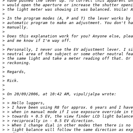
>
 have pushed the lever up. To correct this apparent un
>
 would open the aperture or increase the shutter openi
>
 the light meter was showing it was balanced. Voila! A
>
>
 In the program modes (A, P and T) the lever works by 
>
 automatic program to make an adjustment. You don't ha
>
 manually. 
>
>
 Does this explanation work for you? Anyone else, plea
>
 and me know if I'm way off. 
>
>
 Personally, I never use the EV adjustment lever. I si
>
 neutral area of the subject or some other neutral fea
>
 the same light and take a meter reading off that. Or 
>
 reckoning. 
>
>
 Regards, 
>
>
 Rick. 
>
>
>
 On 20/09/2006, at 10:42 AM, vipul/jalpa wrote: 
>
>
 > Hello luggers, 
>
 > I have been using R8 for approx. 6 years and I have
>
 > when in manual mode if I use exposure override in t
>
 > towards + 0.5 EV, the view finder LCD light balance
>
 > reciprocally in - 0.5 EV direction. 
>
 > When I change dial in other modes then there is no 
>
 > light balance will follow the same direction as exp