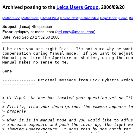
Archived posting to the
Leica Users Group
, 2006/09/20
[
Author Prev
] [
Author Next
] [
Thread Prev
] [
Thread Next
] [
Author Index
] [
Topic Index
] [
Home
] [
S
Subject
: [Leica] R8 question
From
: grduprey at mchsi.com (
grduprey@mchsi.com
)
Date: Wed Sep 20 17:52:50 2006
I beleive you are right Rick.  I'm not sure why he want
compensation during Manual mode.  If you want to adjust
Manual just turn the Aperture or shutter, using the com
Manual makes no sense to me.

Gene

-------------- Original message from Rick Dykstra <rdcb
-------------- 

>
 Hi Vipul. No one has tackled your question yet so I'l
>
>
 Firstly, from your description, the camera appears to
>
 properly. 
>
>
 When it is in manual mode and you would like to adjus
>
 increase exposure and push the lever up, the light me
>
 showing underexposure. It does this by one notch for 