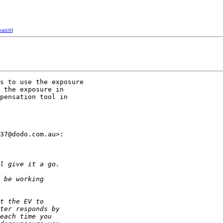
earch
]
s to use the exposure 

 the exposure in 

pensation tool in 

37@dodo.com.au>: 

l give it a go. 
 be working 
t the EV to 
ter responds by 
each time you 