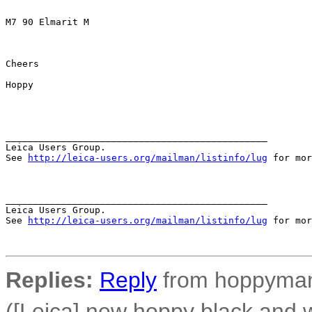
M7 90 Elmarit M

Cheers

Hoppy

_______________________________________________

Leica Users Group.

See 
http://leica-users.org/mailman/listinfo/lug
 for mor
_______________________________________________

Leica Users Group.

See 
http://leica-users.org/mailman/listinfo/lug
 for mor
Replies:
Reply
from hoppyman 
([Leica] new hoppy black and wh