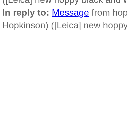
In reply to:
Message
from hop
Hopkinson) ([Leica] new hoppy 