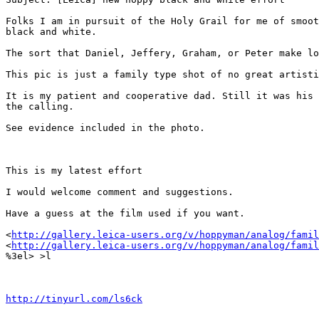
Folks I am in pursuit of the Holy Grail for me of smoot
black and white.

The sort that Daniel, Jeffery, Graham, or Peter make lo
This pic is just a family type shot of no great artisti
It is my patient and cooperative dad. Still it was his 
the calling.

See evidence included in the photo.

This is my latest effort

I would welcome comment and suggestions.

Have a guess at the film used if you want.

<
http://gallery.leica-users.org/v/hoppyman/analog/famil
<
http://gallery.leica-users.org/v/hoppyman/analog/famil
%3el> >l

http://tinyurl.com/ls6ck