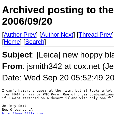
Archived posting to th
2006/09/20
[
Author Prev
] [
Author Next
] [
Thread Prev
]
[
Home
] [
Search
]
Subject
: [Leica] new hoppy bl
From
: jsmith342 at cox.net (Je
Date: Wed Sep 20 05:52:49 2
I can't hazard a guess at the film, but it looks a lot 
from FP4+ in 777 or PMK Pyro. One of those combinations
if I were stranded on a desert island with only one fil
Jeffery Smith

http://www.400tx.com