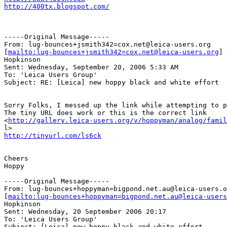
http://400tx.blogspot.com/
-----Original Message-----

From: lug-bounces+jsmith342=cox.net@leica-users.org

[
mailto:lug-bounces+jsmith342=cox.net@leica-users.org
] 
Hopkinson

Sent: Wednesday, September 20, 2006 5:33 AM

To: 'Leica Users Group'

Subject: RE: [Leica] new hoppy black and white effort

Sorry Folks, I messed up the link while attempting to p
The tiny URL does work or this is the correct link

<
http://gallery.leica-users.org/v/hoppyman/analog/famil
http://tinyurl.com/ls6ck
Cheers

Hoppy

-----Original Message-----

From: lug-bounces+hoppyman=bigpond.net.au@leica-users.o
[
mailto:lug-bounces+hoppyman=bigpond.net.au@leica-users
Hopkinson

Sent: Wednesday, 20 September 2006 20:17

To: 'Leica Users Group'

Subject: [Leica] new hoppy black and white effort
