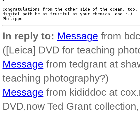
Congratulations from the other side of the ocean, too. 
digital path be as fruitful as your chemical one :-)

In reply to:
Message
from bdco
([Leica] DVD for teaching pho
Message
from tedgrant at shaw
teaching photography?)
Message
from kididdoc at cox.
DVD,now Ted Grant collection,