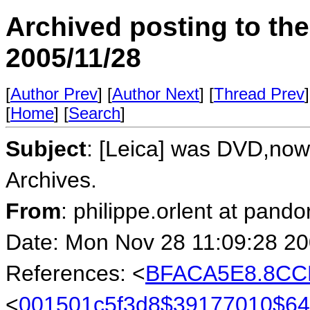
Archived posting to th
2005/11/28
[
Author Prev
] [
Author Next
] [
Thread Prev
]
[
Home
] [
Search
]
Subject
: [Leica] was DVD,now 
Archives.
From
: philippe.orlent at pando
Date: Mon Nov 28 11:09:28 2
References: <
BFACA5E8.8CCD
<
001501c5f3d8$39177010$6