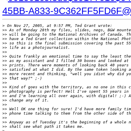
45BB-A833-9C362FF5FD6F@c
>
 On Nov 27, 2005, at 9:57 PM, Ted Grant wrote:
>
> As of Monday 28th my files, slides, negs, B&W mounte
>
> will be going to the National Archives of Canada. Th
>
> have a Ted Grant collection within the National Phot
>
> so this is the final submission covering the past 55
>
> life as a photojournalist.
>
>
>
> Quite frankly an emotional time to say the least the
>
> as my assistant and I filled 30 boxes and looked at 
>
> prints. There were moments of looking back 40 years 
>
> satisfied at what I did. By the same token looking a
>
> more recent and thinking, "well you idiot why did yo
>
> that way?" ;-)
>
>
>
> Kind of goes with the territory, as no one in this c
>
> photography is perfect! Hell I've spent 55 years in 
>
> and I'm learning all over again, with digital! ;-) A
>
> change any of it.
>
>
>
> Well OK one thing for sure! I'd have more family tim
>
> phone time talking to them from the other side of th
>
>
>
> Anyway as of Tuesday it's the beginning of a whole n
>
> shall see what path it takes me.
>