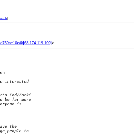
earch
]
d759ac10c@[68.174.119.109]
>
en:

e interested  
r's Fed/Zorki  
o be far more  
eryone is  
ave the  
ge people to  