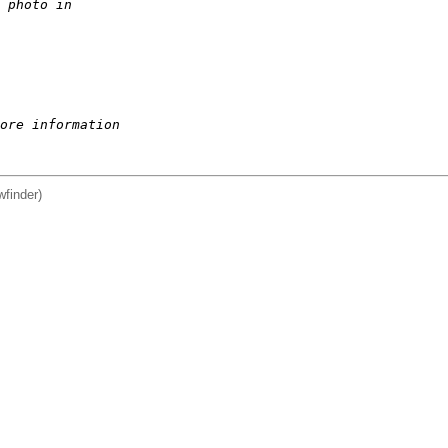
 photo in  
ore information
wfinder)