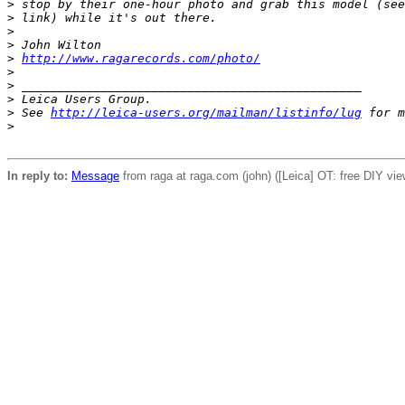
>
 stop by their one-hour photo and grab this model (see
>
 link) while it's out there.
>
>
 John Wilton
>
http://www.ragarecords.com/photo/
>
>
 _______________________________________________
>
 Leica Users Group.
>
 See 
http://leica-users.org/mailman/listinfo/lug
 for m
>
In reply to:
Message
from raga at raga.com (john) ([Leica] OT: free DIY vie