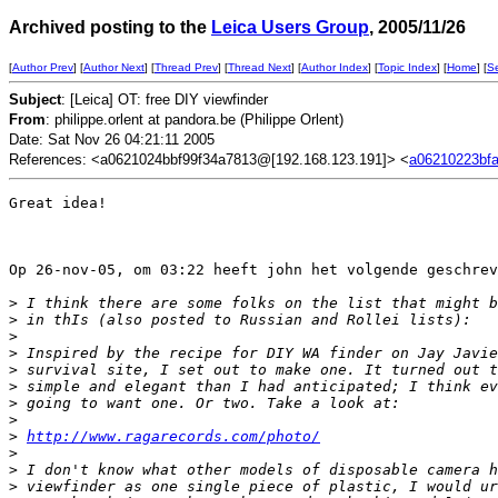
Archived posting to the
Leica Users Group
, 2005/11/26
[
Author Prev
] [
Author Next
] [
Thread Prev
] [
Thread Next
] [
Author Index
] [
Topic Index
] [
Home
] [
S
Subject
: [Leica] OT: free DIY viewfinder
From
: philippe.orlent at pandora.be (Philippe Orlent)
Date: Sat Nov 26 04:21:11 2005
References: <a0621024bbf99f34a7813@[192.168.123.191]> <
a06210223bfa
Great idea!

Op 26-nov-05, om 03:22 heeft john het volgende geschrev
>
 I think there are some folks on the list that might b
>
 in thIs (also posted to Russian and Rollei lists):
>
>
 Inspired by the recipe for DIY WA finder on Jay Javie
>
 survival site, I set out to make one. It turned out t
>
 simple and elegant than I had anticipated; I think ev
>
 going to want one. Or two. Take a look at:
>
>
http://www.ragarecords.com/photo/
>
>
 I don't know what other models of disposable camera h
>
 viewfinder as one single piece of plastic, I would ur