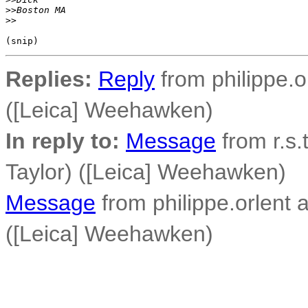
>
>Boston MA
>
>
Replies:
Reply
from philippe.o
([Leica] Weehawken)
In reply to:
Message
from r.s.
Taylor) ([Leica] Weehawken)
Message
from philippe.orlent 
([Leica] Weehawken)