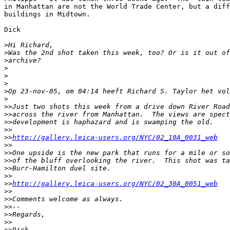
in Manhattan are not the World Trade Center, but a diff
buildings in Midtown.

Dick

>
Hi Richard,
>
Was the 2nd shot taken this week, too? Or is it out of
>
archive?
>
>
>
>
Op 23-nov-05, om 04:14 heeft Richard S. Taylor het vol
>
>
>Just two shots this week from a drive down River Road
>
>across the river from Manhattan.  The views are spect
>
>development is haphazard and is swamping the old.
>
>
>
>
http://gallery.leica-users.org/NYC/02_10A_0031_web
>
>
>
>One upside is the new park that runs for a mile or so
>
>of the bluff overlooking the river.  This shot was ta
>
>Burr-Hamilton duel site.
>
>
>
>
http://gallery.leica-users.org/NYC/02_30A_0051_web
>
>
>
>Comments welcome as always.
>
>--
>
>Regards,
>
>
>
>Dick