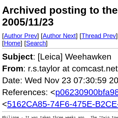
Archived posting to th
2005/11/23
[
Author Prev
] [
Author Next
] [
Thread Prev
]
[
Home
] [
Search
]
Subject
: [Leica] Weehawken
From
: r.s.taylor at comcast.ne
Date: Wed Nov 23 07:30:59 2
References: <
p06230900bfa98
<
5162CA85-74F6-475E-B2CE
Philippe - It was taken three weeks ago.  The "twin tow