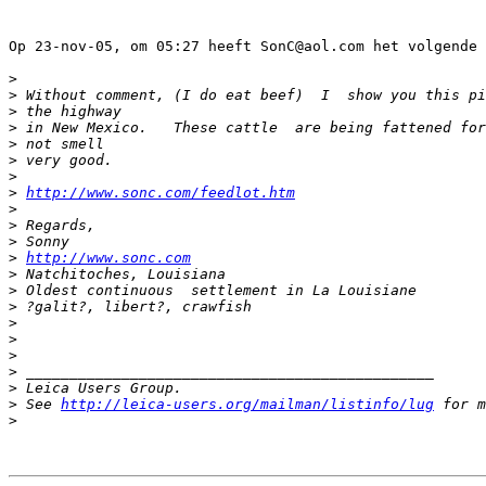
Op 23-nov-05, om 05:27 heeft SonC@aol.com het volgende 
>
>
 Without comment, (I do eat beef)  I  show you this pi
>
 the highway
>
 in New Mexico.   These cattle  are being fattened for
>
 not smell
>
 very good.
>
>
http://www.sonc.com/feedlot.htm
>
>
 Regards,
>
 Sonny
>
http://www.sonc.com
>
 Natchitoches, Louisiana
>
 Oldest continuous  settlement in La Louisiane
>
 ?galit?, libert?, crawfish
>
>
>
>
 _______________________________________________
>
 Leica Users Group.
>
 See 
http://leica-users.org/mailman/listinfo/lug
 for m
>