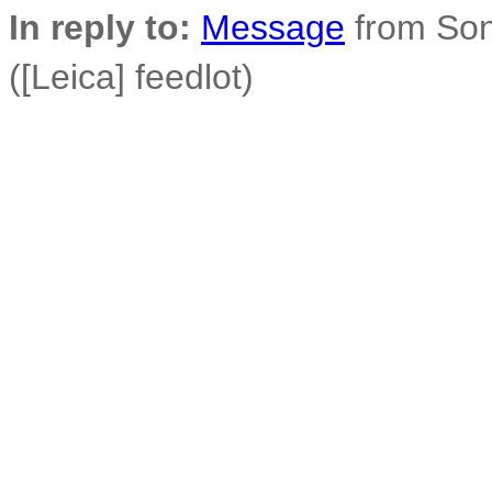
In reply to:
Message
from Son
([Leica] feedlot)