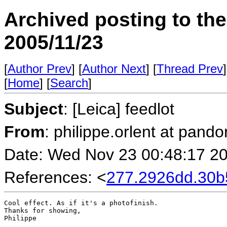
Archived posting to th
2005/11/23
[
Author Prev
] [
Author Next
] [
Thread Prev
]
[
Home
] [
Search
]
Subject
: [Leica] feedlot
From
: philippe.orlent at pando
Date: Wed Nov 23 00:48:17 2
References: <
277.2926dd.30
Cool effect. As if it's a photofinish.

Thanks for showing,

Philippe
