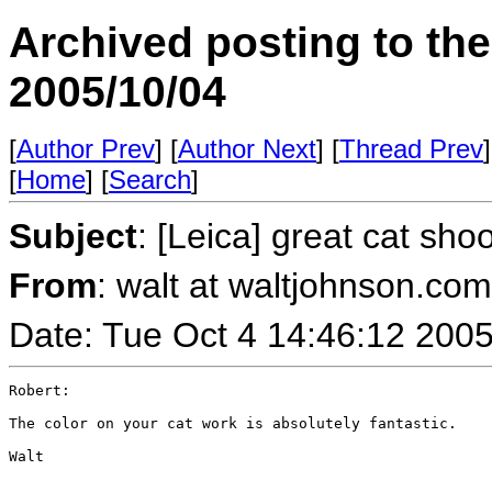
Archived posting to th
2005/10/04
[
Author Prev
] [
Author Next
] [
Thread Prev
]
[
Home
] [
Search
]
Subject
: [Leica] great cat sho
From
: walt at waltjohnson.co
Date: Tue Oct 4 14:46:12 200
Robert:

The color on your cat work is absolutely fantastic.

Walt
