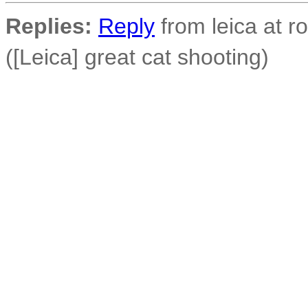
Replies:
Reply
from leica at 
([Leica] great cat shooting)