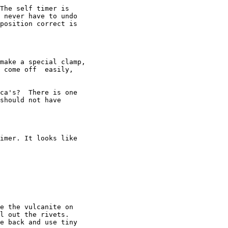
The self timer is

 never have to undo

position correct is

make a special clamp,

 come off  easily,

ca's?  There is one

should not have

imer. It looks like

e the vulcanite on

l out the rivets.

e back and use tiny
