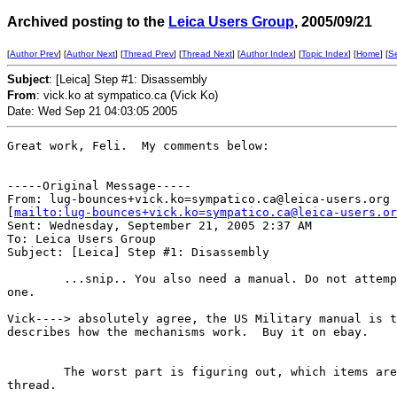
Archived posting to the
Leica Users Group
, 2005/09/21
[
Author Prev
] [
Author Next
] [
Thread Prev
] [
Thread Next
] [
Author Index
] [
Topic Index
] [
Home
] [
S
Subject
: [Leica] Step #1: Disassembly
From
: vick.ko at sympatico.ca (Vick Ko)
Date: Wed Sep 21 04:03:05 2005
Great work, Feli.  My comments below:

-----Original Message-----

From: lug-bounces+vick.ko=sympatico.ca@leica-users.org

[
mailto:lug-bounces+vick.ko=sympatico.ca@leica-users.or
Sent: Wednesday, September 21, 2005 2:37 AM

To: Leica Users Group

Subject: [Leica] Step #1: Disassembly 

        ...snip.. You also need a manual. Do not attemp
one.

Vick----> absolutely agree, the US Military manual is t
describes how the mechanisms work.  Buy it on ebay.

        The worst part is figuring out, which items are
thread. 
