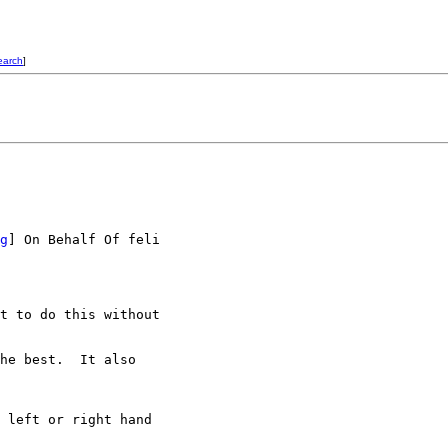
earch
]
g
] On Behalf Of feli

t to do this without

he best.  It also

 left or right hand
