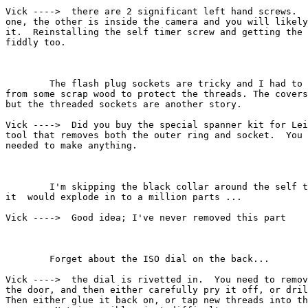
Vick ---->  there are 2 significant left hand screws.  
one, the other is inside the camera and you will likely
it.  Reinstalling the self timer screw and getting the 
fiddly too.

        The flash plug sockets are tricky and I had to 
from some scrap wood to protect the threads. The covers
but the threaded sockets are another story.

Vick ---->  Did you buy the special spanner kit for Lei
tool that removes both the outer ring and socket.  You 
needed to make anything.

        I'm skipping the black collar around the self t
it  would explode in to a million parts ...

Vick ---->  Good idea; I've never removed this part

        Forget about the ISO dial on the back...

Vick ---->  the dial is rivetted in.  You need to remov
the door, and then either carefully pry it off, or dril
Then either glue it back on, or tap new threads into th