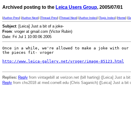
Archived posting to the
Leica Users Group
, 2005/07/01
[
Author Prev
] [
Author Next
] [
Thread Prev
] [
Thread Next
] [
Author Index
] [
Topic Index
] [
Home
] [
S
Subject
: [Leica] Just a bit of a joke-
From
: vroger at gmail.com (Victor Rubin)
Date: Fri Jul 1 10:00:06 2005
Once in a while, we're allowed to make a joke with our 
the pieces fit- vroger

http://www.leica-gallery.net/vroger/image-85123.html
Replies:
Reply
from vintagebill at verizon.net (bill harting) ([Leica] Just a bit
Reply
from chs2018 at med.cornell.edu (Chris Saganich) ([Leica] Just a bit o