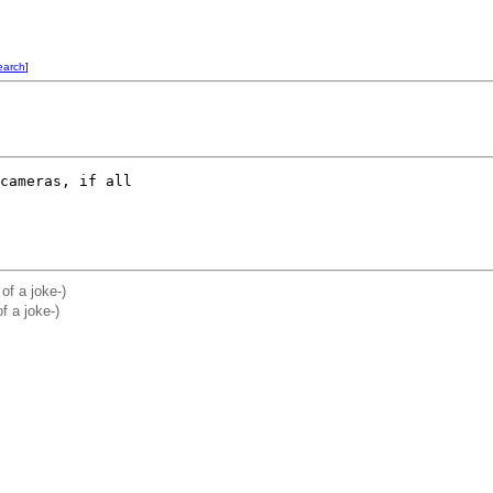
earch
]
cameras, if all

 of a joke-)
f a joke-)