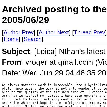
Archived posting to th
2005/06/29
[
Author Prev
] [
Author Next
] [
Thread Prev
]
[
Home
] [
Search
]
Subject
: [Leica] Nthan's lates
From
: vroger at gmail.com (Vi
Date: Wed Jun 29 04:46:35 2
As always Nathan's work is impeccable- the 3 byciclists
photo- once again, the work is not only wonderful as to
also to the quality of the finished product. I wonder w
work has influenced me. Lately I have been getting a tr
to go back to film- I actually went so far as to put so
and White which I'd kept in the refrigerator into my CL
picture!!!  No telling where one picture will lead.I al