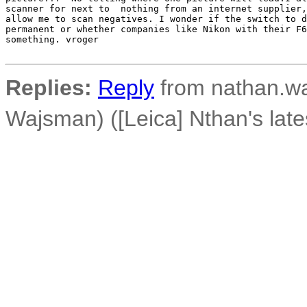
scanner for next to  nothing from an internet supplier,
allow me to scan negatives. I wonder if the switch to d
permanent or whether companies like Nikon with their F6
something. vroger

Replies:
Reply
from nathan.wa
Wajsman) ([Leica] Nthan's late