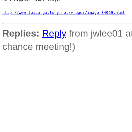
http://www.leica-gallery.net/vroger/image-84969.html
Replies:
Reply
from jwlee01 at
chance meeting!)