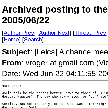
Archived posting to th
2005/06/22
[
Author Prev
] [
Author Next
] [
Thread Prev
]
[
Home
] [
Search
]
Subject
: [Leica] A chance mee
From
: vroger at gmail.com (Vi
Date: Wed Jun 22 04:11:55 20
Marc wrote:

Would this be the person better known to those of us in
Herbert Keppler?  The guy who now writes for Pop Photo?

Senility has set in early for me- what was I thinking?-
Herb Keppler- Duh! vroger
