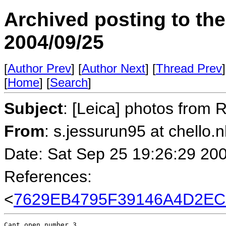
Archived posting to th
2004/09/25
[
Author Prev
] [
Author Next
] [
Thread Prev
]
[
Home
] [
Search
]
Subject
: [Leica] photos from
From
: s.jessurun95 at chello.n
Date: Sat Sep 25 19:26:29 20
References:
<
7629EB4795F39146A4D2EC
Cant open number 3
