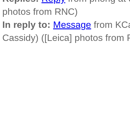
photos from RNC)
In reply to:
Message
from KCa
Cassidy) ([Leica] photos from