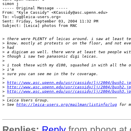
simon j

----- Original Message ----- 

From: "Kyle Cassidy" <KCassidy@asc.upenn.edu>

To: <lug@leica-users.org>

Sent: Friday, September 03, 2004 11:32 PM

Subject: [Leica] photos from RNC

>
 there were PLENTY of leicas around. i saw at least te
>
 know. mostly at protests or on the floor, and not eve
>
 had
>
 a digicam as well. there were at least two people wit
>
 though i saw two panasonic digi leicas.
>
>
 i took these with my d100, squashed in with all the o
>
 i'm
>
 sure you can see me in the tv coverage.
>
>
http://www.asc.upenn.edu/usr/cassidy/lj/2004/bush1.jp
>
http://www.asc.upenn.edu/usr/cassidy/lj/2004/bush2.jp
>
http://www.asc.upenn.edu/usr/cassidy/lj/2004/bush3.jp
>
 _______________________________________________
>
 Leica Users Group.
>
 See 
http://leica-users.org/mailman/listinfo/lug
 for m
Replies:
Reply
from phong at 