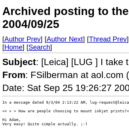
Archived posting to th
2004/09/25
[
Author Prev
] [
Author Next
] [
Thread Prev
]
[
Home
] [
Search
]
Subject
: [Leica] [LUG ] I take
From
: FSilberman at aol.com 
Date: Sat Sep 25 19:26:27 20
In a message dated 9/3/04 2:13:22 AM, lug-request@leica
<< > > How are people choosing to mount inkjet prints?<
Hi Adam,

Very easy! Quite simple actually. ;-)
