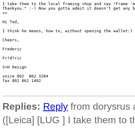
I take them to the local framing shop and say "Frame 'e
Thankyou." :-) Now you gotta admit it doesn't get any b
>
>
Hi Ted,

I think he means, how to, without opening the wallet:)

Cheers,

Frederic

Fr?d?ric

S+H Design

voice 802  862 3284

fax 802 862 1402

Replies:
Reply
from dorysrus 
([Leica] [LUG ] I take them to t