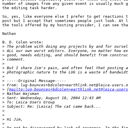
number of images from any given event is usually much g
the editing task harder.

So, yes, like everyone else I prefer to get reactions t
post but I accept that sometimes people just look. At l
the tools offered by my hosting provider, I can see tha
Nathan

B. D. Colen wrote:

>
 The problem with doing any projects by and for oursel
>
 ALL our own worst editors. Everyone, no matter how ex
>
 good, needs editing, and should benefit from construc
>
 comment.
>
>
 But I share Jim's pain, and often feel that posting a
>
 photographic nature to the LUG is a waste of bandwidt
>
>
 -----Original Message-----
>
 From: lug-bounces+bdcolen=earthlink.net@leica-users.o
>
 [
mailto:lug-bounces+bdcolen=earthlink.net@leica-users
>
 Nathan Wajsman
>
 Sent: Wednesday, August 18, 2004 12:43 AM
>
 To: Leica Users Group
>
 Subject: Re: [Leica] The cat came back...
>
>
>
 Hi Jim,
>
>
 Do not be discouraged by lack of response. In the fin