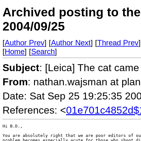
Archived posting to th
2004/09/25
[
Author Prev
] [
Author Next
] [
Thread Prev
]
[
Home
] [
Search
]
Subject
: [Leica] The cat came 
From
: nathan.wajsman at pla
Date: Sat Sep 25 19:25:35 20
References: <
01e701c4852d$
Hi B.D.,

You are absolutely right that we are poor editors of ou
problem becomes especially acute for those who shoot di