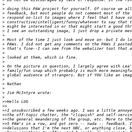
>
>
 doing this PAW project for yourself. Of course we all
>
 feedback, but most people do not comment most of the 
>
 respond on-list to images where I feel that I have so
>
 constructive/intelligent/funny/whatever to say that t
>
 might be interested in or that might start a good thr
>
 I see an outstanding image, I just drop a private mes
>
>
 Most of the time I just look and move on--but I do lo
>
 PAWs. I did not get any comments on the PAWs I posted
>
 that's fine--I can see from the webalizer tool that a
>
>
 looked at them, which is fine.
>
>
 On the picture in question, I largely agree with Lea'
>
 family/fun snap which probably is much more meaningfu
>
 global audience of strangers. But if YOU like an imag
>
>
 Nathan
>
>
 Jim McIntyre wrote:
>
>
>Hello LUG
>
>
>
>I unsubscribed a few weeks ago. I was a little annoye
>
>the off-topic chatter, the "cliquish" and self-servin
>
>the general meandering of the group, etc. More to the
>
>5 PAW's in a row, and got zero -- nada -- feedback. I
>
>delusions that I'm the next HBC, or anything close, b