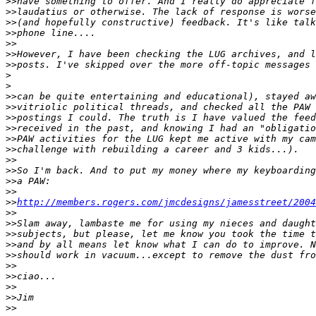
>
>have something to offer. And I really do appreciate f
>
>laudatius or otherwise. The lack of response is worse
>
>(and hopefully constructive) feedback. It's like talk
>
>phone line....
>
>
>
>However, I have been checking the LUG archives, and l
>
>posts. I've skipped over the more off-topic messages 
>
>
>
>can be quite entertaining and educational), stayed aw
>
>vitriolic political threads, and checked all the PAW 
>
>postings I could. The truth is I have valued the feed
>
>received in the past, and knowing I had an "obligatio
>
>PAW activities for the LUG kept me active with my cam
>
>challenge with rebuilding a career and 3 kids...).
>
>
>
>So I'm back. And to put my money where my keyboarding
>
>a PAW:
>
>
>
>
http://members.rogers.com/jmcdesigns/jamesstreet/2004
>
>
>
>Slam away, lambaste me for using my nieces and daught
>
>subjects, but please, let me know you took the time t
>
>and by all means let know what I can do to improve. N
>
>should work in vacuum...except to remove the dust fro
>
>
>
>ciao...
>
>
>
>Jim
>
>