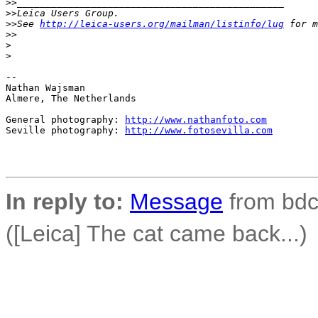
>
>_______________________________________________
>
>Leica Users Group.
>
>See 
http://leica-users.org/mailman/listinfo/lug
 for m
>
>
>
>
-- 

Nathan Wajsman

Almere, The Netherlands

General photography: 
http://www.nathanfoto.com
Seville photography: 
http://www.fotosevilla.com
In reply to:
Message
from bdco
([Leica] The cat came back...)