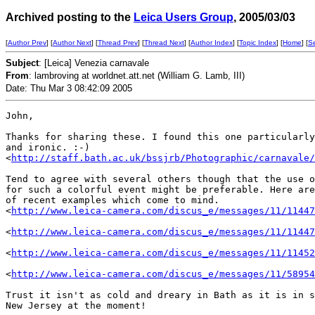
Archived posting to the
Leica Users Group
, 2005/03/03
[
Author Prev
] [
Author Next
] [
Thread Prev
] [
Thread Next
] [
Author Index
] [
Topic Index
] [
Home
] [
S
Subject
: [Leica] Venezia carnavale
From
: lambroving at worldnet.att.net (William G. Lamb, III)
Date: Thu Mar 3 08:42:09 2005
John,

Thanks for sharing these. I found this one particularly
and ironic. :-)

<
http://staff.bath.ac.uk/bssjrb/Photographic/carnavale/
Tend to agree with several others though that the use o
for such a colorful event might be preferable. Here are
of recent examples which come to mind.

<
http://www.leica-camera.com/discus_e/messages/11/11447
<
http://www.leica-camera.com/discus_e/messages/11/11447
<
http://www.leica-camera.com/discus_e/messages/11/11452
<
http://www.leica-camera.com/discus_e/messages/11/58954
Trust it isn't as cold and dreary in Bath as it is in s
New Jersey at the moment!
