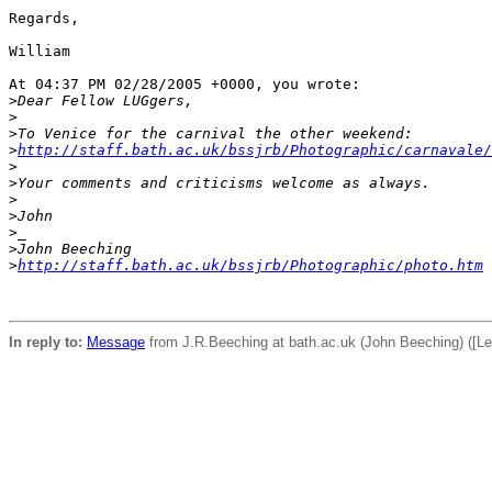
Regards,

William

At 04:37 PM 02/28/2005 +0000, you wrote:

>
Dear Fellow LUGgers,
>
>
To Venice for the carnival the other weekend:
>
http://staff.bath.ac.uk/bssjrb/Photographic/carnavale/
>
>
Your comments and criticisms welcome as always.
>
>
John
>
_
>
John Beeching
>
http://staff.bath.ac.uk/bssjrb/Photographic/photo.htm
In reply to:
Message
from J.R.Beeching at bath.ac.uk (John Beeching) ([Le