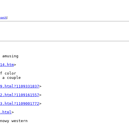
earch
]
 amusing

14.htm
>

f color

 a couple

9.html?1109331837
>

2.html?1109161557
>

3.html?1109001772
>

.html
>

nowy western
