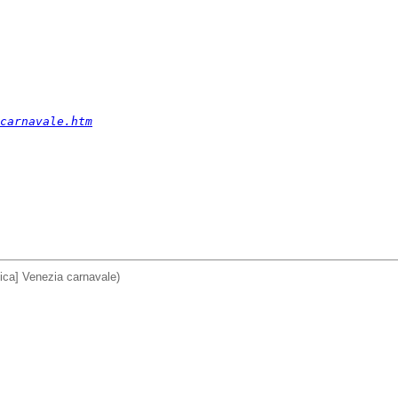
carnavale.htm
ica] Venezia carnavale)