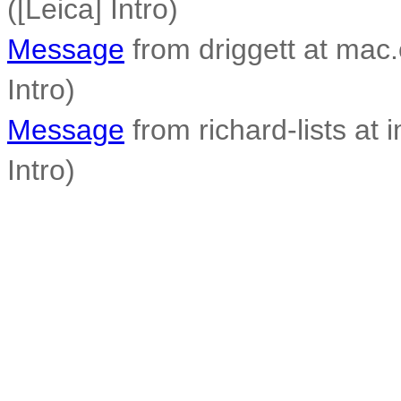
([Leica] Intro)
Message
from driggett at mac.
Intro)
Message
from richard-lists at 
Intro)