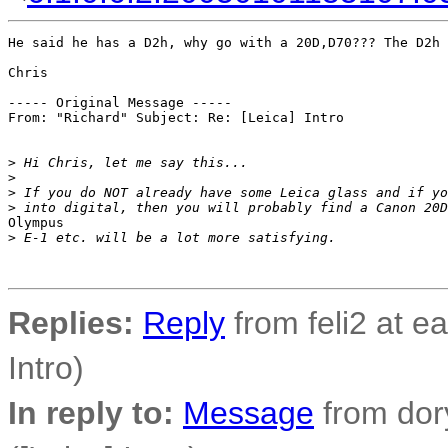
He said he has a D2h, why go with a 20D,D70??? The D2h 
Chris

----- Original Message -----

From: "Richard" Subject: Re: [Leica] Intro

>
 Hi Chris, let me say this...
>
>
 If you do NOT already have some Leica glass and if yo
>
 into digital, then you will probably find a Canon 20D
Olympus

>
 E-1 etc. will be a lot more satisfying.
Replies:
Reply
from feli2 at ear
Intro)
In reply to:
Message
from dor