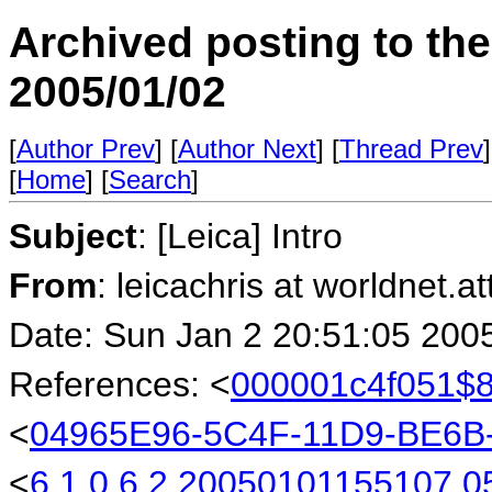
Archived posting to th
2005/01/02
[
Author Prev
] [
Author Next
] [
Thread Prev
]
[
Home
] [
Search
]
Subject
: [Leica] Intro
From
: leicachris at worldnet.a
Date: Sun Jan 2 20:51:05 200
References: <
000001c4f051$
<
04965E96-5C4F-11D9-BE6
<
6.1.0.6.2.20050101155107.