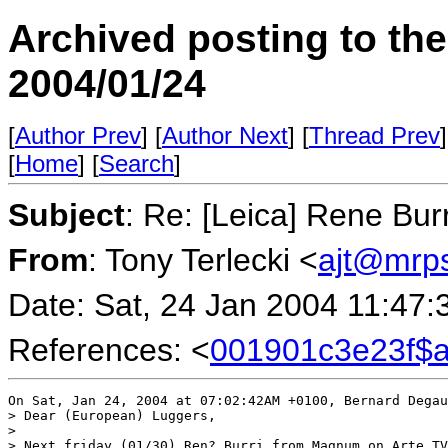
Archived posting to th
2004/01/24
[
Author Prev
] [
Author Next
] [
Thread Prev
]
[
Home
] [
Search
]
Subject
: Re: [Leica] Rene Burr
From
: Tony Terlecki <
ajt@mrp
Date: Sat, 24 Jan 2004 11:47
References: <
001901c3e23f$
On Sat, Jan 24, 2004 at 07:02:42AM +0100, Bernard Degau
> Dear (European) Luggers,

> 

> Next friday (01/30) Ren? Burri from Magnum on Arte TV