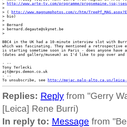
> 
http://www.arte-tv.com/programme/progsemaine.jsp;jses
> 

> ( 
http://www.magnumphotos.com/c/htm/TreePf_MAG.aspx?E
> bio)

> 

> Bernard

> bernard.degaute@skynet.be

> 

BBC4 in the UK had a 10-minute interview slot with Burr
which was fascinating. They mentioned a retrospective e
is starting sometime soon in Paris - does anyone have a
(dates and gallery/museum) as I'd like to pop over and 
- -- 

Tony Terlecki

ajt@mrps.demon.co.uk

- --

To unsubscribe, see 
http://mejac.palo-alto.ca.us/leica-
Replies:
Reply
from "Gerry W
[Leica] Rene Burri)
In reply to:
Message
from "Be