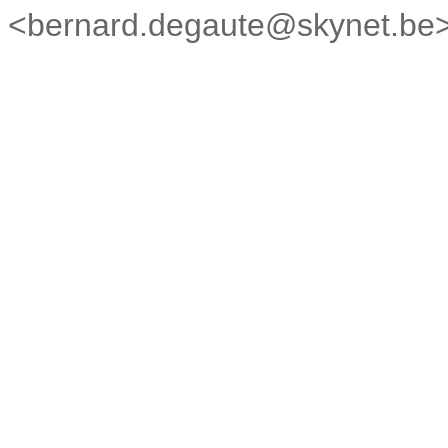
<bernard.degaute@skynet.be> 