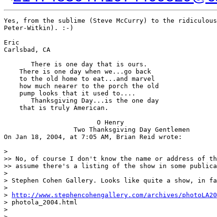
Yes, from the sublime (Steve McCurry) to the ridiculous
Peter-Witkin). :-)

Eric

Carlsbad, CA

       There is one day that is ours.

    There is one day when we...go back

    to the old home to eat...and marvel

    how much nearer to the porch the old

    pump looks that it used to....

       Thanksgiving Day...is the one day

    that is truly American.

                        O Henry

                  Two Thanksgiving Day Gentlemen

On Jan 18, 2004, at 7:05 AM, Brian Reid wrote:

>

>> No, of course I don't know the name or address of th
>> assume there's a listing of the show in some publica
>

> Stephen Cohen Gallery. Looks like quite a show, in fa
>

> 
http://www.stephencohengallery.com/archives/photoLA20
> photola_2004.html

>

> --
