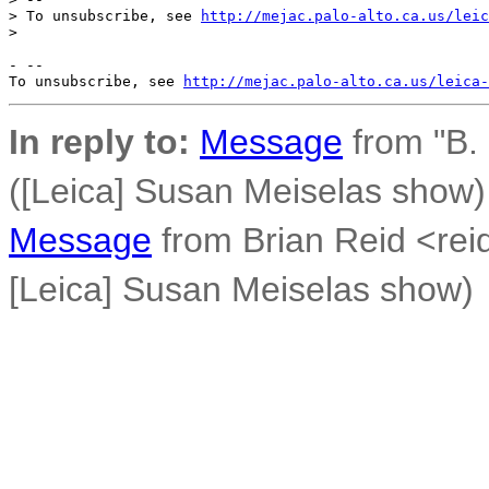
> To unsubscribe, see 
http://mejac.palo-alto.ca.us/leic
>

- --

To unsubscribe, see 
http://mejac.palo-alto.ca.us/leica-
In reply to:
Message
from "B.
([Leica] Susan Meiselas show)
Message
from Brian Reid <rei
[Leica] Susan Meiselas show)