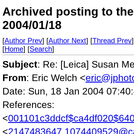
Archived posting to th
2004/01/18
[
Author Prev
] [
Author Next
] [
Thread Prev
]
[
Home
] [
Search
]
Subject
: Re: [Leica] Susan M
From
: Eric Welch <
eric@jpho
Date: Sun, 18 Jan 2004 07:40
References:
<
001101c3ddcf$ca4df020$6
<
2147483647.1074409529@cam