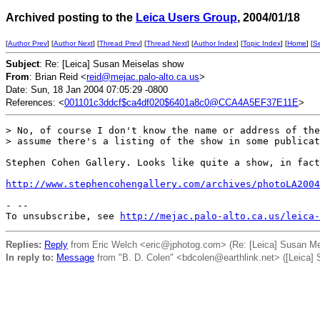
Archived posting to the
Leica Users Group
, 2004/01/18
[
Author Prev
] [
Author Next
] [
Thread Prev
] [
Thread Next
] [
Author Index
] [
Topic Index
] [
Home
] [
S
Subject
: Re: [Leica] Susan Meiselas show
From
: Brian Reid <
reid@mejac.palo-alto.ca.us
>
Date: Sun, 18 Jan 2004 07:05:29 -0800
References: <
001101c3ddcf$ca4df020$6401a8c0@CCA4A5EF37E11E
>
> No, of course I don't know the name or address of the
> assume there's a listing of the show in some publicat
Stephen Cohen Gallery. Looks like quite a show, in fact
http://www.stephencohengallery.com/archives/photoLA2004
- --

To unsubscribe, see 
http://mejac.palo-alto.ca.us/leica-
Replies:
Reply
from Eric Welch <eric@jphotog.com> (Re: [Leica] Susan Me
In reply to:
Message
from "B. D. Colen" <bdcolen@earthlink.net> ([Leica]