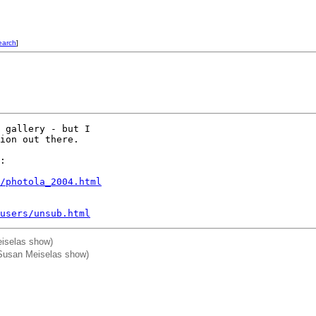
earch
]
 gallery - but I

ion out there.

:

/photola_2004.html
users/unsub.html
iselas show)
 Susan Meiselas show)