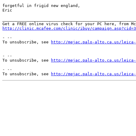
forgetful in frigid new england,

Eric

_______________________________________________________
http://clinic.mcafee.com/clinic/ibuy/campaign.asp?cid=3
- --

To unsubscribe, see 
http://mejac.palo-alto.ca.us/leica-
- --

To unsubscribe, see 
http://mejac.palo-alto.ca.us/leica-
- --

To unsubscribe, see 
http://mejac.palo-alto.ca.us/leica-