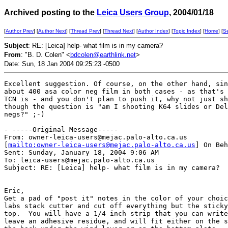
Archived posting to the
Leica Users Group
, 2004/01/18
[
Author Prev
] [
Author Next
] [
Thread Prev
] [
Thread Next
] [
Author Index
] [
Topic Index
] [
Home
] [
S
Subject
: RE: [Leica] help- what film is in my camera?
From
: "B. D. Colen" <
bdcolen@earthlink.net
>
Date: Sun, 18 Jan 2004 09:25:23 -0500
Excellent suggestion. Of course, on the other hand, sin
about 400 asa color neg film in both cases - as that's 
TCN is - and you don't plan to push it, why not just sh
though the question is "am I shooting K64 slides or Del
negs?" ;-)

- -----Original Message-----

From: owner-leica-users@mejac.palo-alto.ca.us

[
mailto:owner-leica-users@mejac.palo-alto.ca.us
] On Beh
Sent: Sunday, January 18, 2004 9:06 AM

To: leica-users@mejac.palo-alto.ca.us

Subject: RE: [Leica] help- what film is in my camera?

Eric,

Get a pad of "post it" notes in the color of your choic
labs stack cutter and cut off everything but the sticky
top.  You will have a 1/4 inch strip that you can write
leave an adhesive residue, and will fit either on the s