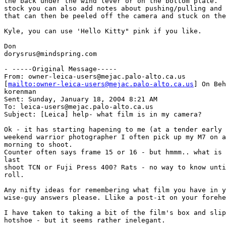
the back under the wind lever or on the bottom plate.  
stock you can also add notes about pushing/pulling and 
that can then be peeled off the camera and stuck on the
Kyle, you can use 'Hello Kitty" pink if you like.

Don

dorysrus@mindspring.com

- -----Original Message-----

From: owner-leica-users@mejac.palo-alto.ca.us

[
mailto:owner-leica-users@mejac.palo-alto.ca.us
] On Beh
korenman

Sent: Sunday, January 18, 2004 8:21 AM

To: leica-users@mejac.palo-alto.ca.us

Subject: [Leica] help- what film is in my camera?

Ok - it has starting hapening to me (at a tender early 
weekend warrior photographer I often pick up my M7 on a
morning to shoot.

Counter often says frame 15 or 16 - but hmmm.. what is 
last 

shoot TCN or Fuji Press 400? Rats - no way to know unti
roll.

Any nifty ideas for remembering what film you have in y
wise-guy answers please. Llike a post-it on your forehe
I have taken to taking a bit of the film's box and slip
hotshoe - but it seems rather inelegant.
