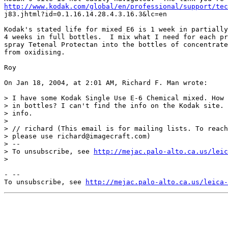
http://www.kodak.com/global/en/professional/support/tec
j83.jhtml?id=0.1.16.14.28.4.3.16.3&lc=en

Kodak's stated life for mixed E6 is 1 week in partially
4 weeks in full bottles.  I mix what I need for each pr
spray Tetenal Protectan into the bottles of concentrate
from oxidising.

Roy

On Jan 18, 2004, at 2:01 AM, Richard F. Man wrote:

> I have some Kodak Single Use E-6 Chemical mixed. How 
> in bottles? I can't find the info on the Kodak site. 
> info.

>

> // richard (This email is for mailing lists. To reach
> please use richard@imagecraft.com)

> --

> To unsubscribe, see 
http://mejac.palo-alto.ca.us/leic
>

- --

To unsubscribe, see 
http://mejac.palo-alto.ca.us/leica-