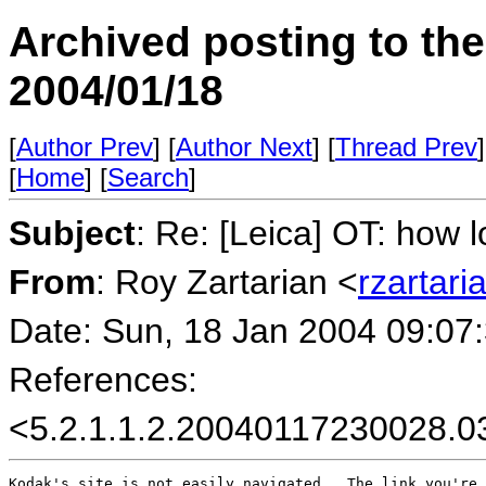
Archived posting to th
2004/01/18
[
Author Prev
] [
Author Next
] [
Thread Prev
]
[
Home
] [
Search
]
Subject
: Re: [Leica] OT: how 
From
: Roy Zartarian <
rzartar
Date: Sun, 18 Jan 2004 09:07
References:
<5.2.1.1.2.20040117230028.