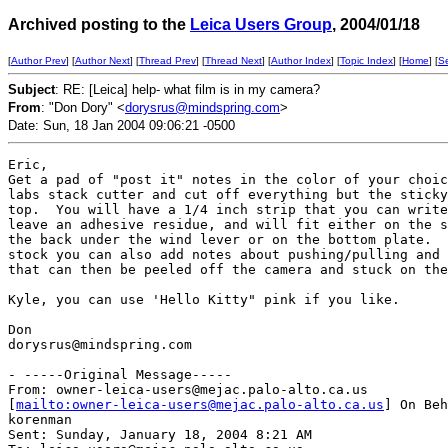
Archived posting to the
Leica Users Group
, 2004/01/18
[
Author Prev
] [
Author Next
] [
Thread Prev
] [
Thread Next
] [
Author Index
] [
Topic Index
] [
Home
] [
S
Subject
: RE: [Leica] help- what film is in my camera?
From
: "Don Dory" <
dorysrus@mindspring.com
>
Date: Sun, 18 Jan 2004 09:06:21 -0500
Eric,

Get a pad of "post it" notes in the color of your choic
labs stack cutter and cut off everything but the sticky
top.  You will have a 1/4 inch strip that you can write
leave an adhesive residue, and will fit either on the s
the back under the wind lever or on the bottom plate.  
stock you can also add notes about pushing/pulling and 
that can then be peeled off the camera and stuck on the
Kyle, you can use 'Hello Kitty" pink if you like.

Don

dorysrus@mindspring.com

- -----Original Message-----

From: owner-leica-users@mejac.palo-alto.ca.us

[
mailto:owner-leica-users@mejac.palo-alto.ca.us
] On Beh
korenman

Sent: Sunday, January 18, 2004 8:21 AM
