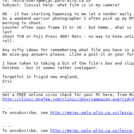
To: leica-users@mejac.palo-alto.ca.us

Subject: [Leica] help- what film is in my camera?

Ok - it has starting hapening to me (at a tender early 
As a weekend warrior photographer I often pick up my M7
morning to shoot.

Counter often says frame 15 or 16 - but hmmm.. what is 
last 

shoot TCN or Fuji Press 400? Rats - no way to know unti
roll.

Any nifty ideas for remembering what film you have in y
No wise-guy answers please. Llike a post-it on your for
I have taken to taking a bit of the film's box and slip
hotshoe - but it seems rather inelegant.

forgetful in frigid new england,

Eric

_______________________________________________________
http://clinic.mcafee.com/clinic/ibuy/campaign.asp?cid=3
- --

To unsubscribe, see 
http://mejac.palo-alto.ca.us/leica-
- --

To unsubscribe, see 
http://mejac.palo-alto.ca.us/leica-