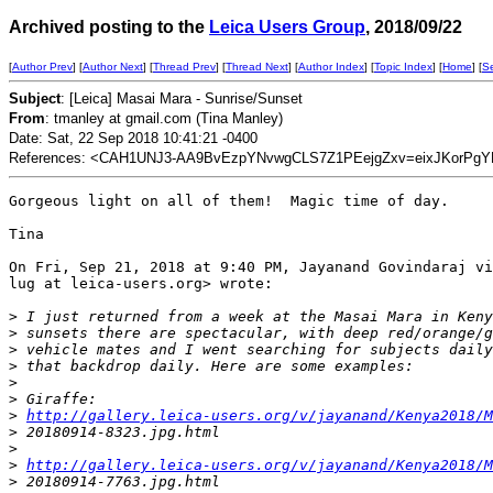
Archived posting to the
Leica Users Group
, 2018/09/22
[
Author Prev
] [
Author Next
] [
Thread Prev
] [
Thread Next
] [
Author Index
] [
Topic Index
] [
Home
] [
S
Subject
: [Leica] Masai Mara - Sunrise/Sunset
From
: tmanley at gmail.com (Tina Manley)
Date: Sat, 22 Sep 2018 10:41:21 -0400
References: <CAH1UNJ3-AA9BvEzpYNvwgCLS7Z1PEejgZxv=eixJKorPgY
Gorgeous light on all of them!  Magic time of day.

Tina

On Fri, Sep 21, 2018 at 9:40 PM, Jayanand Govindaraj vi
lug at leica-users.org> wrote:

>
 I just returned from a week at the Masai Mara in Keny
>
 sunsets there are spectacular, with deep red/orange/g
>
 vehicle mates and I went searching for subjects daily
>
 that backdrop daily. Here are some examples:
>
>
 Giraffe:
>
http://gallery.leica-users.org/v/jayanand/Kenya2018/M
>
 20180914-8323.jpg.html
>
>
http://gallery.leica-users.org/v/jayanand/Kenya2018/M
>
 20180914-7763.jpg.html