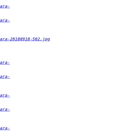
ara-
ara-
ara-20180910-502.jpg
ara-
ara-
ara-
ara-
ara-