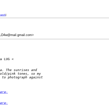
earch
]
LD4w@mail.gmail.com>
a LUG <

a. The sunrises and
old/pink tones, so my
 to photograph against
ara-
ara-