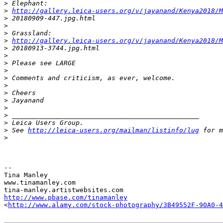
>
 Elephant:
>
http://gallery.leica-users.org/v/jayanand/Kenya2018/M
>
 20180909-447.jpg.html
>
>
 Grassland:
>
http://gallery.leica-users.org/v/jayanand/Kenya2018/M
>
 20180913-3744.jpg.html
>
>
 Please see LARGE
>
>
 Comments and criticism, as ever, welcome.
>
>
 Cheers
>
 Jayanand
>
>
 _______________________________________________
>
 Leica Users Group.
>
 See 
http://leica-users.org/mailman/listinfo/lug
 for m
>
-- 

Tina Manley

www.tinamanley.com

http://www.pbase.com/tinamanley
<
http://www.alamy.com/stock-photography/3B49552F-90A0-4