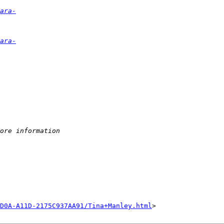
ara-
ara-
ore information
D0A-A11D-2175C937AA91/Tina+Manley.html
>
