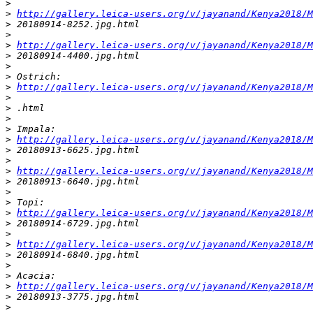
>
>
http://gallery.leica-users.org/v/jayanand/Kenya2018/M
>
 20180914-8252.jpg.html
>
>
http://gallery.leica-users.org/v/jayanand/Kenya2018/M
>
 20180914-4400.jpg.html
>
>
 Ostrich:
>
http://gallery.leica-users.org/v/jayanand/Kenya2018/M
>
>
 .html
>
>
 Impala:
>
http://gallery.leica-users.org/v/jayanand/Kenya2018/M
>
 20180913-6625.jpg.html
>
>
http://gallery.leica-users.org/v/jayanand/Kenya2018/M
>
 20180913-6640.jpg.html
>
>
 Topi:
>
http://gallery.leica-users.org/v/jayanand/Kenya2018/M
>
 20180914-6729.jpg.html
>
>
http://gallery.leica-users.org/v/jayanand/Kenya2018/M
>
 20180914-6840.jpg.html
>
>
 Acacia:
>
http://gallery.leica-users.org/v/jayanand/Kenya2018/M
>
 20180913-3775.jpg.html
>