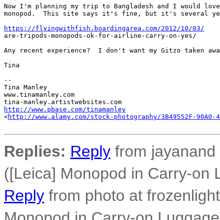
Now I'm planning my trip to Bangladesh and I would love
monopod.  This site says it's fine, but it's several ye
https://flyingwithfish.boardingarea.com/2012/10/03/
are-tripods-monopods-ok-for-airline-carry-on-yes/

Any recent experience?  I don't want my Gitzo taken awa
Tina

-- 

Tina Manley

www.tinamanley.com

http://www.pbase.com/tinamanley
<
http://www.alamy.com/stock-photography/3B49552F-90A0-4
Replies:
Reply
from jayanand 
([Leica] Monopod in Carry-on
Reply
from photo at frozenligh
Monopod in Carry-on Luggage