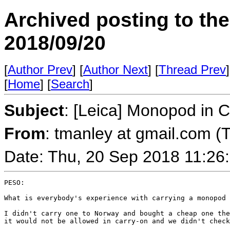
Archived posting to th
2018/09/20
[
Author Prev
] [
Author Next
] [
Thread Prev
]
[
Home
] [
Search
]
Subject
: [Leica] Monopod in 
From
: tmanley at gmail.com (
Date: Thu, 20 Sep 2018 11:26
PESO:

What is everybody's experience with carrying a monopod 
I didn't carry one to Norway and bought a cheap one the
it would not be allowed in carry-on and we didn't check