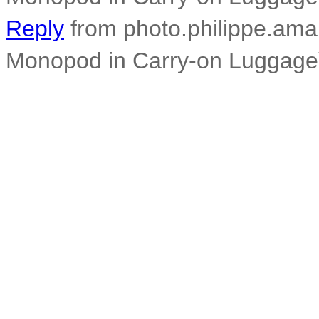
Reply
from photo.philippe.amar
Monopod in Carry-on Luggage