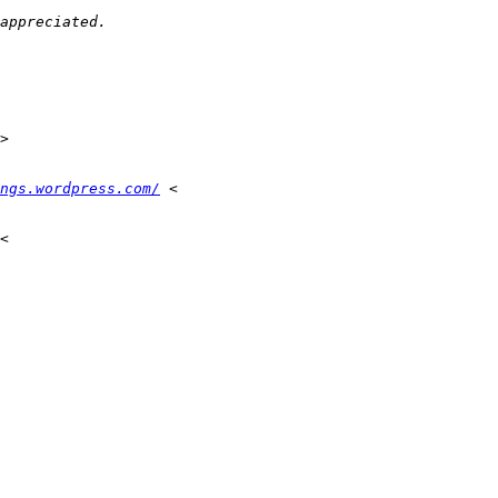
appreciated.
>
ngs.wordpress.com/
 <
<