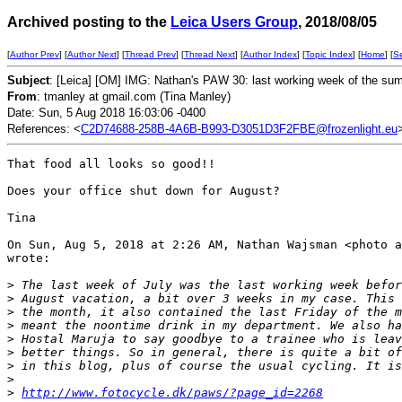
Archived posting to the
Leica Users Group
, 2018/08/05
[
Author Prev
] [
Author Next
] [
Thread Prev
] [
Thread Next
] [
Author Index
] [
Topic Index
] [
Home
] [
S
Subject
: [Leica] [OM] IMG: Nathan's PAW 30: last working week of the su
From
: tmanley at gmail.com (Tina Manley)
Date: Sun, 5 Aug 2018 16:03:06 -0400
References: <
C2D74688-258B-4A6B-B993-D3051D3F2FBE@frozenlight.eu
That food all looks so good!!

Does your office shut down for August?

Tina

On Sun, Aug 5, 2018 at 2:26 AM, Nathan Wajsman <photo a
wrote:

>
 The last week of July was the last working week befor
>
 August vacation, a bit over 3 weeks in my case. This 
>
 the month, it also contained the last Friday of the m
>
 meant the noontime drink in my department. We also ha
>
 Hostal Maruja to say goodbye to a trainee who is leav
>
 better things. So in general, there is quite a bit of
>
 in this blog, plus of course the usual cycling. It is
>
>
http://www.fotocycle.dk/paws/?page_id=2268