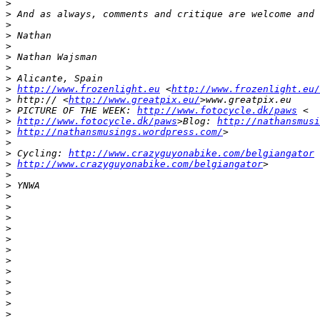
>
>
 And as always, comments and critique are welcome and 
>
>
 Nathan
>
>
 Nathan Wajsman
>
>
 Alicante, Spain
>
http://www.frozenlight.eu
 <
http://www.frozenlight.eu/
>
 http:// <
http://www.greatpix.eu/
>www.greatpix.eu
>
 PICTURE OF THE WEEK: 
http://www.fotocycle.dk/paws
 <
>
http://www.fotocycle.dk/paws
>Blog: 
http://nathansmusi
>
http://nathansmusings.wordpress.com/
>
>
>
 Cycling: 
http://www.crazyguyonabike.com/belgiangator
 
>
http://www.crazyguyonabike.com/belgiangator
>
>
>
 YNWA
>
>
>
>
>
>
>
>
>
>
>
>