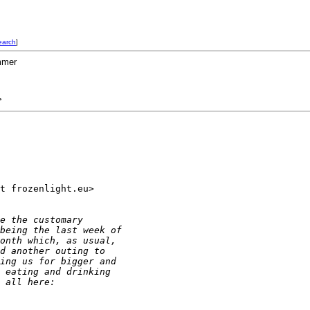
earch
]
mmer
>
t frozenlight.eu> 

e the customary
being the last week of
onth which, as usual,
d another outing to
ing us for bigger and
 eating and drinking
 all here: