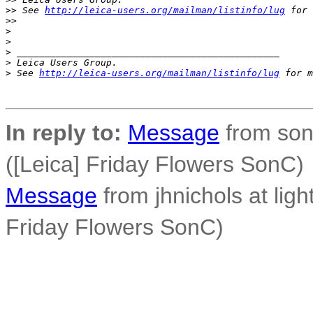
>
> See 
http://leica-users.org/mailman/listinfo/lug
 for 
>
> 
>
>
>
 _______________________________________________
>
 Leica Users Group.
>
 See 
http://leica-users.org/mailman/listinfo/lug
 for m
In reply to:
Message
from son
([Leica] Friday Flowers SonC)
Message
from jhnichols at ligh
Friday Flowers SonC)