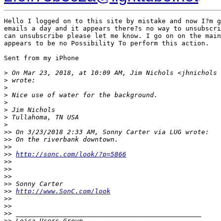
Hello I logged on to this site by mistake and now I?m g
emails a day and it appears there?s no way to unsubscri
can unsubscribe please let me know. I go on on the main
appears to be no Possibility To perform this action.

Sent from my iPhone

>
 On Mar 23, 2018, at 10:09 AM, Jim Nichols <jhnichols 
>
 wrote:
>
>
 Nice use of water for the background.
>
>
 Jim Nichols
>
 Tullahoma, TN USA
>
>
> On 3/23/2018 2:33 AM, Sonny Carter via LUG wrote:
>
> On the riverbank downtown.
>
> 
>
> 
http://sonc.com/look/?p=5866
>
> 
>
> 
>
> 
>
> Sonny Carter
>
> 
http://www.SonC.com/look
>
> 
>
> 
>
> _______________________________________________
>
> Leica Users Group.