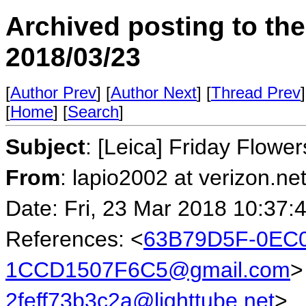
Archived posting to th
2018/03/23
[
Author Prev
] [
Author Next
] [
Thread Prev
]
[
Home
] [
Search
]
Subject
: [Leica] Friday Flowe
From
: lapio2002 at verizon.ne
Date: Fri, 23 Mar 2018 10:37:
References: <
63B79D5F-0EC0
1CCD1507F6C5@gmail.com
>
2feff73b3c2a@lighttube.net
>