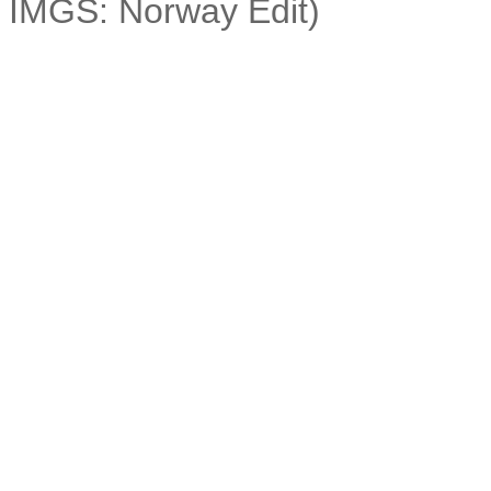
IMGS: Norway Edit)