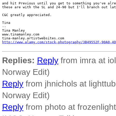
and hit Previous until you get to something you've alre
these are with the SL and 24-90 but I'll branch out lat
C&C greatly appreciated.

Tina

-- 

Tina Manley

www.tinamanley.com

http://www.alamy.com/stock-photography/3B49552F-90A0-4D
Replies:
Reply
from imra at io
Norway Edit)
Reply
from jhnichols at lighttu
Norway Edit)
Reply
from photo at frozenligh