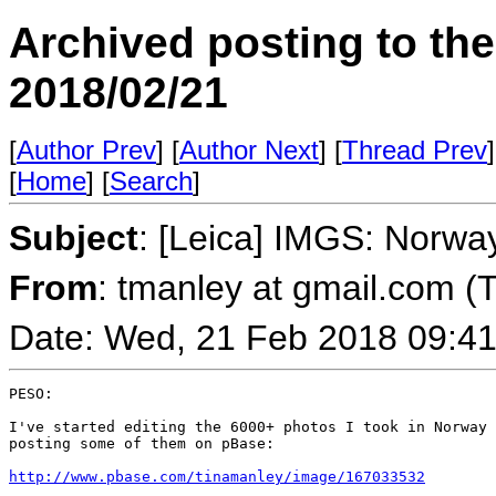
Archived posting to th
2018/02/21
[
Author Prev
] [
Author Next
] [
Thread Prev
]
[
Home
] [
Search
]
Subject
: [Leica] IMGS: Norway
From
: tmanley at gmail.com (
Date: Wed, 21 Feb 2018 09:41
PESO:

I've started editing the 6000+ photos I took in Norway 
posting some of them on pBase:

http://www.pbase.com/tinamanley/image/167033532