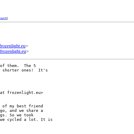
earch
]
zenlight.eu
>
ozenlight.eu
>
of them.  The 5

 shorter ones!  It's

at frozenlight.eu>

 of my best friend

go, and we share a

gs. So we took

we cycled a lot. It is
