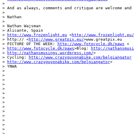
>

> And as always, comments and critique are welcome and 
>

> Nathan

>

> Nathan Wajsman

> Alicante, Spain

> 
http://www.frozenlight.eu
 <
http://www.frozenlight.eu/
> http:// <
http://www.greatpix.eu/
>www.greatpix.eu

> PICTURE OF THE WEEK: 
http://www.fotocycle.dk/paws
 <

> 
http://www.fotocycle.dk/paws
>Blog: 
http://nathansmusi
> 
http://nathansmusings.wordpress.com/
>

> Cycling: 
http://www.crazyguyonabike.com/belgiangator
 
> 
http://www.crazyguyonabike.com/belgiangator
>

> YNWA

>

>

>

>

>

>

>

>

>

>

>

>

>

>

> _______________________________________________
