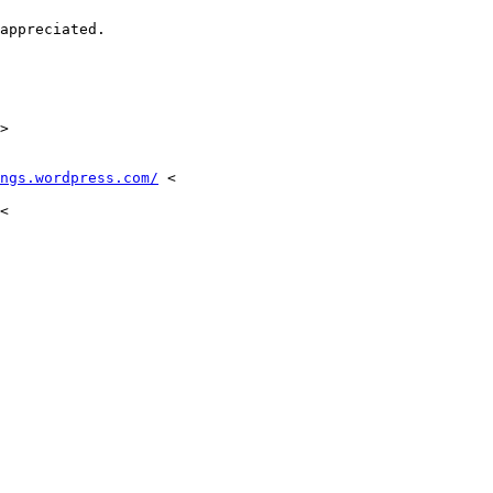
appreciated.

>

ngs.wordpress.com/
 <

<
