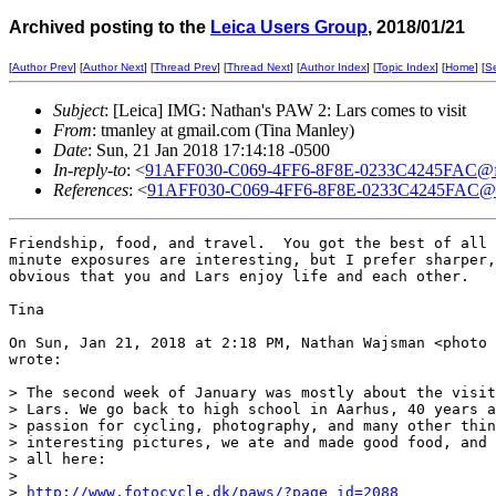
Archived posting to the
Leica Users Group
, 2018/01/21
[
Author Prev
] [
Author Next
] [
Thread Prev
] [
Thread Next
] [
Author Index
] [
Topic Index
] [
Home
] [
S
Subject
: [Leica] IMG: Nathan's PAW 2: Lars comes to visit
From
: tmanley at gmail.com (Tina Manley)
Date
: Sun, 21 Jan 2018 17:14:18 -0500
In-reply-to
: <
91AFF030-C069-4FF6-8F8E-0233C4245FAC@fro
References
: <
91AFF030-C069-4FF6-8F8E-0233C4245FAC@fr
Friendship, food, and travel.  You got the best of all 
minute exposures are interesting, but I prefer sharper,
obvious that you and Lars enjoy life and each other.

Tina

On Sun, Jan 21, 2018 at 2:18 PM, Nathan Wajsman <photo 
wrote:

> The second week of January was mostly about the visit
> Lars. We go back to high school in Aarhus, 40 years a
> passion for cycling, photography, and many other thin
> interesting pictures, we ate and made good food, and 
> all here:

>

> 
http://www.fotocycle.dk/paws/?page_id=2088