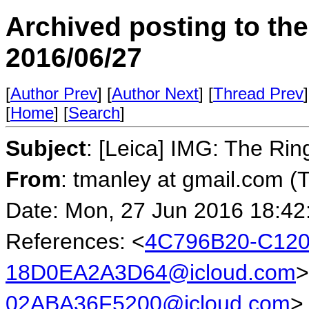
Archived posting to th
2016/06/27
[
Author Prev
] [
Author Next
] [
Thread Prev
]
[
Home
] [
Search
]
Subject
: [Leica] IMG: The Rin
From
: tmanley at gmail.com (
Date: Mon, 27 Jun 2016 18:42
References: <
4C796B20-C120
18D0EA2A3D64@icloud.com
>
02ABA36F5200@icloud.com
>