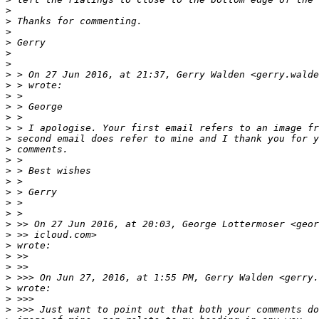
>
>
 Thanks for commenting.
>
>
 Gerry
>
>
>
 > On 27 Jun 2016, at 21:37, Gerry Walden <gerry.walde
>
 > wrote:
>
 >
>
 > George
>
 >
>
 > I apologise. Your first email refers to an image fr
>
 second email does refer to mine and I thank you for y
>
 comments.
>
 >
>
 > Best wishes
>
 >
>
 > Gerry
>
 >
>
 >
>
 >> On 27 Jun 2016, at 20:03, George Lottermoser <geor
>
 >> icloud.com>
>
 wrote:
>
 >>
>
 >>
>
 >>> On Jun 27, 2016, at 1:55 PM, Gerry Walden <gerry.
>
 wrote:
>
 >>>
>
 >>> Just want to point out that both your comments do