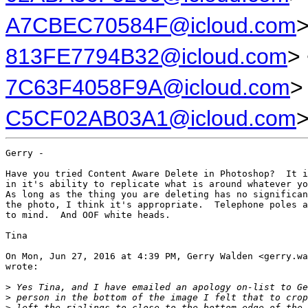
A7CBEC70584F@icloud.com
>
813FE7794B32@icloud.com
>
7C63F4058F9A@icloud.com
>
C5CF02AB03A1@icloud.com
Gerry -

Have you tried Content Aware Delete in Photoshop?  It i
in it's ability to replicate what is around whatever yo
As long as the thing you are deleting has no significan
the photo, I think it's appropriate.  Telephone poles a
to mind.  And OOF white heads.

Tina

On Mon, Jun 27, 2016 at 4:39 PM, Gerry Walden <gerry.wa
wrote:

>
 Yes Tina, and I have emailed an apology on-list to Ge
>
 person in the bottom of the image I felt that to crop
>
 left the rialings to close to the bottom edge of the 