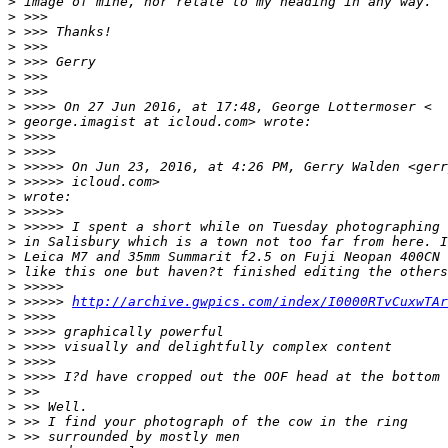
>
 image of mine, nor relate to my heading in any way.
>
 >>>
>
 >>> Thanks!
>
 >>>
>
 >>> Gerry
>
 >>>
>
 >>>
>
 >>>> On 27 Jun 2016, at 17:48, George Lottermoser <
>
 george.imagist at icloud.com> wrote:
>
 >>>>
>
 >>>>
>
 >>>>> On Jun 23, 2016, at 4:26 PM, Gerry Walden <gerr
>
 >>>>> icloud.com>
>
 wrote:
>
 >>>>>
>
 >>>>> I spent a short while on Tuesday photographing 
>
 in Salisbury which is a town not too far from here. I
>
 Leica M7 and 35mm Summarit f2.5 on Fuji Neopan 400CN 
>
 like this one but haven?t finished editing the others
>
 >>>>>
>
 >>>>> 
http://archive.gwpics.com/index/I0000RTvCuxwTAr
>
 >>>>
>
 >>>> graphically powerful
>
 >>>> visually and delightfully complex content
>
 >>>>
>
 >>>> I?d have cropped out the OOF head at the bottom
>
 >>
>
 >> Well.
>
 >> I find your photograph of the cow in the ring
>
 >> surrounded by mostly men