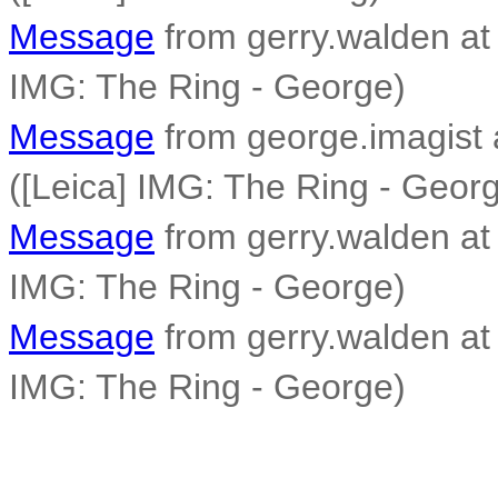
Message
from gerry.walden at 
IMG: The Ring - George)
Message
from george.imagist 
([Leica] IMG: The Ring - Geor
Message
from gerry.walden at 
IMG: The Ring - George)
Message
from gerry.walden at 
IMG: The Ring - George)