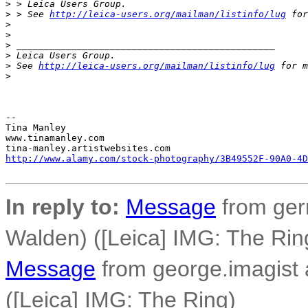
>
 > Leica Users Group.
>
 > See 
http://leica-users.org/mailman/listinfo/lug
 for
>
>
>
 _______________________________________________
>
 Leica Users Group.
>
 See 
http://leica-users.org/mailman/listinfo/lug
 for m
>
-- 

Tina Manley

www.tinamanley.com

http://www.alamy.com/stock-photography/3B49552F-90A0-4D
In reply to:
Message
from ger
Walden) ([Leica] IMG: The Rin
Message
from george.imagist 
([Leica] IMG: The Ring)