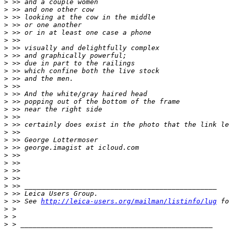
>
 >> and a couple women
>
 >> and one other cow
>
 >> looking at the cow in the middle
>
 >> or one another
>
 >> or in at least one case a phone
>
 >>
>
 >> visually and delightfully complex
>
 >> and graphically powerful;
>
 >> due in part to the railings
>
 >> which confine both the live stock
>
 >> and the men.
>
 >>
>
 >> And the white/gray haired head
>
 >> popping out of the bottom of the frame
>
 >> near the right side
>
 >>
>
 >> certainly does exist in the photo that the link le
>
 >>
>
 >> George Lottermoser
>
 >> george.imagist at icloud.com
>
 >>
>
 >>
>
 >>
>
 >>
>
 >> _______________________________________________
>
 >> Leica Users Group.
>
 >> See 
http://leica-users.org/mailman/listinfo/lug
 fo
>
 >
>
 >
>
 > _______________________________________________