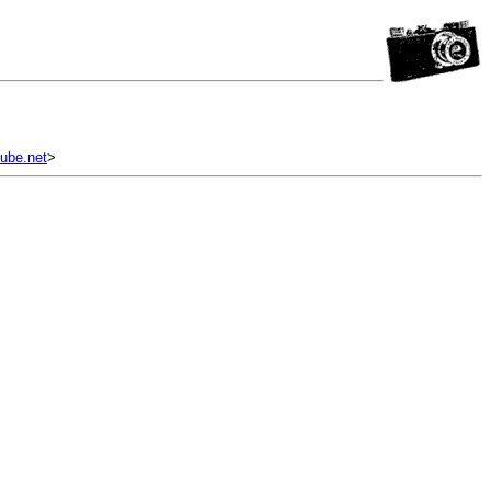
ube.net
>