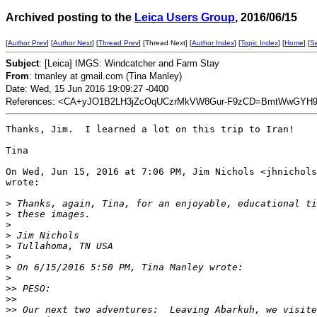
Archived posting to the
Leica Users Group
, 2016/06/15
[
Author Prev
] [
Author Next
] [
Thread Prev
] [Thread Next] [
Author Index
] [
Topic Index
] [
Home
] [
S
Subject
: [Leica] IMGS: Windcatcher and Farm Stay
From
: tmanley at gmail.com (Tina Manley)
Date: Wed, 15 Jun 2016 19:09:27 -0400
References: <CA+yJO1B2LH3jZcOqUCzrMkVW8Gur-F9zCD=BmtWwGYH9U
Thanks, Jim.  I learned a lot on this trip to Iran!

Tina

On Wed, Jun 15, 2016 at 7:06 PM, Jim Nichols <jhnichols
wrote:

>
 Thanks, again, Tina, for an enjoyable, educational ti
>
 these images.
>
>
 Jim Nichols
>
 Tullahoma, TN USA
>
>
 On 6/15/2016 5:50 PM, Tina Manley wrote:
>
>
> PESO:
>
>
>
> Our next two adventures:  Leaving Abarkuh, we visite