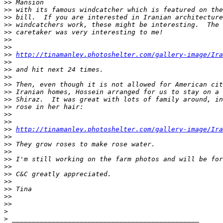
>
> Mansion
>
> with its famous windcatcher which is featured on the
>
> bill.  If you are interested in Iranian architecture
>
> windcatchers work, these might be interesting.  The 
>
> caretaker was very interesting to me!
>
>
>
>
>
> 
http://tinamanley.photoshelter.com/gallery-image/Ira
>
>
>
> and hit next 24 times.
>
>
>
> Then, even though it is not allowed for American cit
>
> Iranian homes, Hossein arranged for us to stay on a 
>
> Shiraz.  It was great with lots of family around, in
>
> rose in her hair:
>
>
>
>
>
> 
http://tinamanley.photoshelter.com/gallery-image/Ira
>
>
>
> They grow roses to make rose water.
>
>
>
> I'm still working on the farm photos and will be for
>
>
>
> C&C greatly appreciated.
>
>
>
> Tina
>
>
>
>
>
>
 _______________________________________________