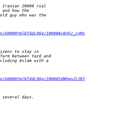
 Iranian 20000 rial
 and how the
old guy who was the
n/G0000YmlbTddL96g/I0000Av8nhJ_cnMs
izens to stay in
farm between Yazd and
cluding Aslam with a
n/G0000YmlbTddL96g/I00005dNhgnJC2bY
 several days.