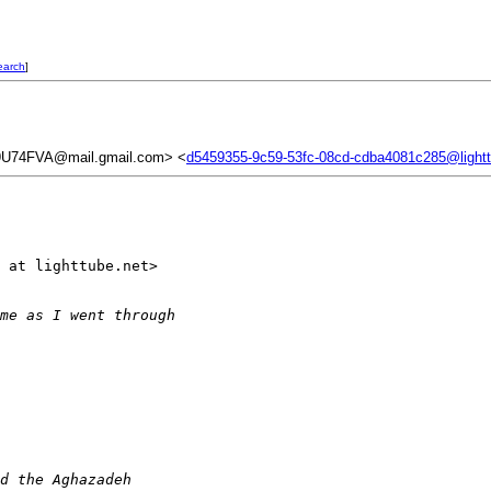
earch
]
74FVA@mail.gmail.com> <
d5459355-9c59-53fc-08cd-cdba4081c285@lightt
 at lighttube.net>

me as I went through
d the Aghazadeh