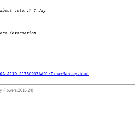
about color.? ? Jay
ore information
0A-A11D-2175C937AA91/Tina+Manley.html
day Flowers.2016.24)