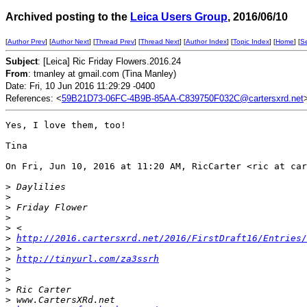
Archived posting to the
Leica Users Group
, 2016/06/10
[
Author Prev
] [
Author Next
] [
Thread Prev
] [
Thread Next
] [
Author Index
] [
Topic Index
] [
Home
] [
S
Subject
: [Leica] Ric Friday Flowers.2016.24
From
: tmanley at gmail.com (Tina Manley)
Date: Fri, 10 Jun 2016 11:29:29 -0400
References: <
59B21D73-06FC-4B9B-85AA-C839750F032C@cartersxrd.net
Yes, I love them, too!

Tina

On Fri, Jun 10, 2016 at 11:20 AM, RicCarter <ric at car
>
 Daylilies
>
>
 Friday Flower
>
>
 <
>
http://2016.cartersxrd.net/2016/FirstDraft16/Entries/
>
 >
>
http://tinyurl.com/za3ssrh
>
>
>
 Ric Carter
>
 www.CartersXRd.net