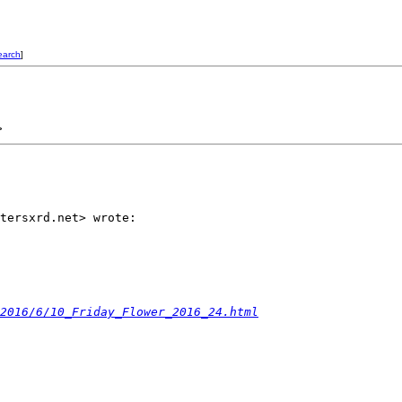
earch
]
>
tersxrd.net> wrote:

2016/6/10_Friday_Flower_2016_24.html