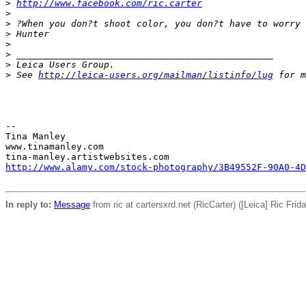
>
http://www.facebook.com/ric.carter
>
>
 ?When you don?t shoot color, you don?t have to worry 
>
 Hunter
>
>
 _______________________________________________
>
 Leica Users Group.
>
 See 
http://leica-users.org/mailman/listinfo/lug
 for m
-- 

Tina Manley

www.tinamanley.com

http://www.alamy.com/stock-photography/3B49552F-90A0-4D
In reply to:
Message
from ric at cartersxrd.net (RicCarter) ([Leica] Ric Fri