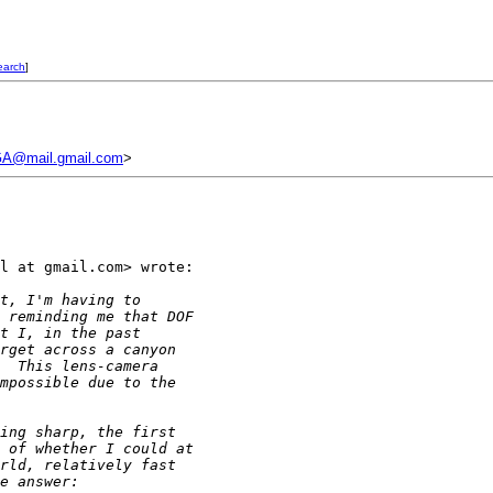
earch
]
A@mail.gmail.com
>
l at gmail.com> wrote:

t, I'm having to
 reminding me that DOF
t I, in the past
rget across a canyon
  This lens-camera
mpossible due to the
ing sharp, the first
 of whether I could at
rld, relatively fast
e answer: