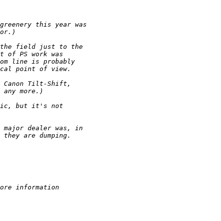
greenery this year was
or.)
the field just to the
t of PS work was
om line is probably
cal point of view.
 Canon Tilt-Shift,
 any more.)
ic, but it's not
 major dealer was, in
 they are dumping.
ore information