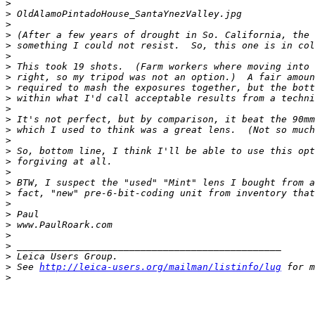
>
>
 OldAlamoPintadoHouse_SantaYnezValley.jpg
>
>
 (After a few years of drought in So. California, the 
>
 something I could not resist.  So, this one is in col
>
>
 This took 19 shots.  (Farm workers where moving into 
>
 right, so my tripod was not an option.)  A fair amoun
>
 required to mash the exposures together, but the bott
>
 within what I'd call acceptable results from a techni
>
>
 It's not perfect, but by comparison, it beat the 90mm
>
 which I used to think was a great lens.  (Not so much
>
>
 So, bottom line, I think I'll be able to use this opt
>
 forgiving at all.
>
>
 BTW, I suspect the "used" "Mint" lens I bought from a
>
 fact, "new" pre-6-bit-coding unit from inventory that
>
>
 Paul
>
 www.PaulRoark.com
>
>
 _______________________________________________
>
 Leica Users Group.
>
 See 
http://leica-users.org/mailman/listinfo/lug
 for m
>