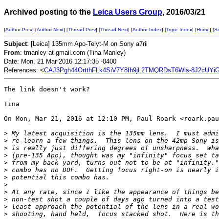
Archived posting to the
Leica Users Group
, 2016/03/21
[
Author Prev
] [
Author Next
] [
Thread Prev
] [
Thread Next
] [
Author Index
] [
Topic Index
] [
Home
] [
S
Subject
: [Leica] 135mm Apo-Telyt-M on Sony a7rii
From
: tmanley at gmail.com (Tina Manley)
Date: Mon, 21 Mar 2016 12:17:35 -0400
References: <
CAJ3Pgh44OrtthFLk4SiV7Y8fh9jL2TMQRDsT6Wis-8J2cUYiG
The link doesn't work?

Tina

On Mon, Mar 21, 2016 at 12:10 PM, Paul Roark <roark.pau
>
 My latest acquisition is the 135mm lens.  I must admi
>
 re-learn a few things.  This lens on the 42mp Sony is
>
 is really just differing degrees of unsharpness.  Wha
>
 (pre-135 Apo), thought was my "infinity" focus set ta
>
 from my back yard, turns out not to be at "infinity."
>
 combo has no DOF.  Getting focus right-on is nearly i
>
 potential this combo has.
>
>
 At any rate, since I like the appearance of things be
>
 non-test shot a couple of days ago turned into a test
>
 least approach the potential of the lens in a real wo
>
 shooting, hand held,  focus stacked shot.  Here is th