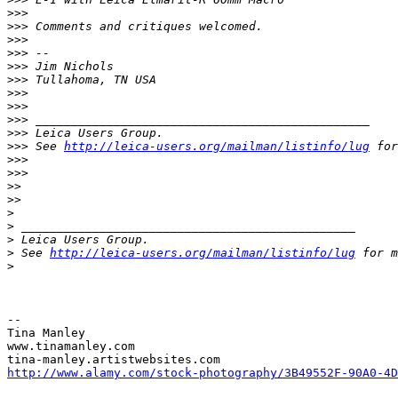
>
>>
>
>> Comments and critiques welcomed.
>
>>
>
>> --
>
>> Jim Nichols
>
>> Tullahoma, TN USA
>
>>
>
>>
>
>> _______________________________________________
>
>> Leica Users Group.
>
>> See 
http://leica-users.org/mailman/listinfo/lug
 for
>
>>
>
>>
>
>
>
>
>
>
 _______________________________________________
>
 Leica Users Group.
>
 See 
http://leica-users.org/mailman/listinfo/lug
 for m
>
-- 

Tina Manley

www.tinamanley.com

http://www.alamy.com/stock-photography/3B49552F-90A0-4D