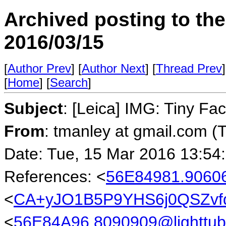
Archived posting to th
2016/03/15
[
Author Prev
] [
Author Next
] [
Thread Prev
]
[
Home
] [
Search
]
Subject
: [Leica] IMG: Tiny Fa
From
: tmanley at gmail.com (
Date: Tue, 15 Mar 2016 13:54
References: <
56E84981.90606
<
CA+yJO1B5P9YHS6j0QSZvf
<
56E84A96.8090909@lighttub