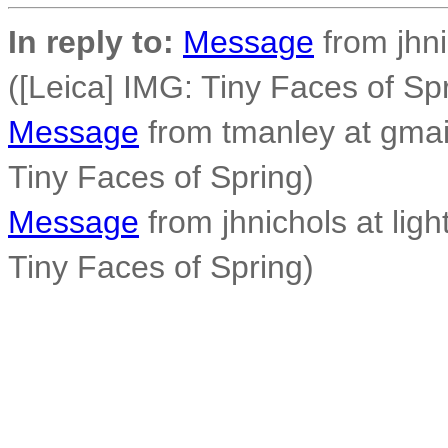
In reply to:
Message
from jhni
([Leica] IMG: Tiny Faces of Sp
Message
from tmanley at gmai
Tiny Faces of Spring)
Message
from jhnichols at ligh
Tiny Faces of Spring)