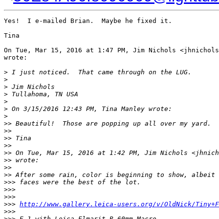
Yes!  I e-mailed Brian.  Maybe he fixed it.

Tina

On Tue, Mar 15, 2016 at 1:47 PM, Jim Nichols <jhnichols
wrote:

>
 I just noticed.  That came through on the LUG.
>
>
 Jim Nichols
>
 Tullahoma, TN USA
>
>
 On 3/15/2016 12:43 PM, Tina Manley wrote:
>
>
> Beautiful!  Those are popping up all over my yard.
>
>
>
> Tina
>
>
>
> On Tue, Mar 15, 2016 at 1:42 PM, Jim Nichols <jhnich
>
> wrote:
>
>
>
> After some rain, color is beginning to show, albeit 
>
>> faces were the best of the lot.
>
>>
>
>>
>
>> 
http://www.gallery.leica-users.org/v/OldNick/Tiny+F
>
>>
>
>> E-1 with Leica Elmarit-R 60mm Macro