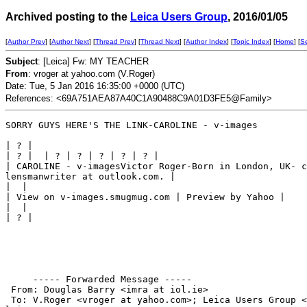
Archived posting to the
Leica Users Group
, 2016/01/05
[
Author Prev
] [
Author Next
] [
Thread Prev
] [
Thread Next
] [
Author Index
] [
Topic Index
] [
Home
] [
S
Subject
: [Leica] Fw: MY TEACHER
From
: vroger at yahoo.com (V.Roger)
Date: Tue, 5 Jan 2016 16:35:00 +0000 (UTC)
References: <69A751AEA87A40C1A90488C9A01D3FE5@Family>
SORRY GUYS HERE'S THE LINK-CAROLINE - v-images

| ? |

| ? |  | ? | ? | ? | ? | ? |

| CAROLINE - v-imagesVictor Roger-Born in London, UK- c
lensmanwriter at outlook.com. |

|  |

| View on v-images.smugmug.com | Preview by Yahoo |

|  |

| ? |

     ----- Forwarded Message -----

 From: Douglas Barry <imra at iol.ie>

 To: V.Roger <vroger at yahoo.com>; Leica Users Group <