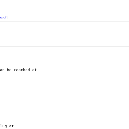
earch
]
an be reached at 

lug at 
