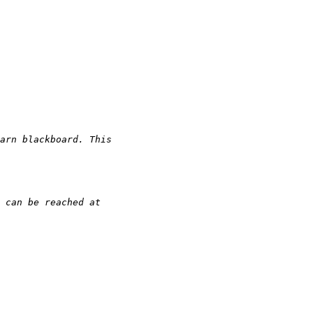
arn blackboard. This 
 can be reached at 