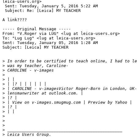
leica-users.org> 

 Sent: Tuesday, January 5, 2016 5:22 AM

 Subject: Re: [Leica] MY TEACHER

A link????

----- Original Message ----- 

From: "V.Roger via LUG" <lug at leica-users.org>

To: "Lug Lug" <lug at leica-users.org>

Sent: Tuesday, January 05, 2016 1:28 AM

Subject: [Leica] MY TEACHER

>
 In order to be certified to teach online, I had to le
>
 was my teacher, Caroline-
>
 CAROLINE - v-images
>
>
 | |
>
 | |? | | | | | |
>
 | CAROLINE - v-imagesVictor Roger-Born in London, UK-
>
 lensmanwriter at outlook.com. |
>
 |? |
>
 | View on v-images.smugmug.com | Preview by Yahoo |
>
 |? |
>
 | |
>
>
>
>
 _______________________________________________
>
 Leica Users Group.